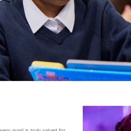
ery pupil is truly valued for