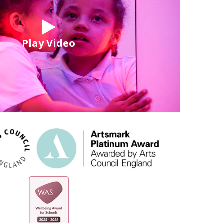
Play Video