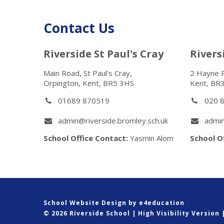
Contact Us
Riverside St Paul's Cray
River
Main Road, St Paul's Cray,
2 Hayne 
Orpington, Kent, BR5 3HS
Kent, BR
01689 870519
020 
admin@riverside.bromley.sch.uk
admin
School Office Contact:
Yasmin Alom
School O
School Website Design by
e4education
© 2026 Riverside School
|
High Visibility Version