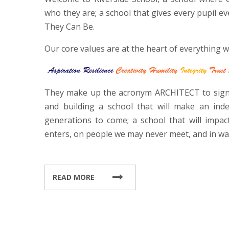
who they are; a school that gives every pupil ev
They Can Be.
Our core values are at the heart of everything w
They make up the acronym ARCHITECT to signi
and building a school that will make an ind
generations to come; a school that will impac
enters, on people we may never meet, and in w
READ MORE