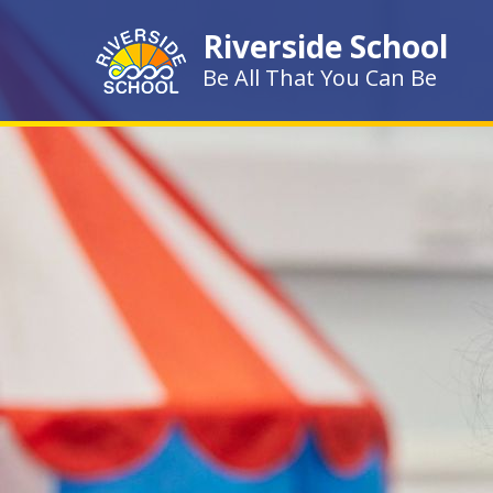
Skip to content ↓
Riverside School
Be All That You Can Be