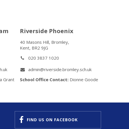
ham
Riverside Phoenix
40 Masons Hill, Bromley,
Kent, BR2 9JG
020 3837 1020
h.uk
admin@riverside.bromley.sch.uk
a Grant
School Office Contact:
Dionne Goode
FIND US
ON FACEBOOK