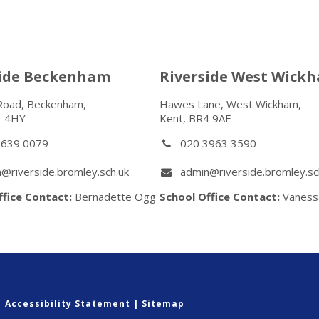
side Beckenham
Riverside West Wick
Road, Beckenham,
Hawes Lane, West Wickham,
3 4HY
Kent, BR4 9AE
8639 0079
020 3963 3590
@riverside.bromley.sch.uk
admin@riverside.bromley.sc
ffice Contact:
Bernadette Ogg
School Office Contact:
Vaness
|
Accessibility Statement
|
Sitemap