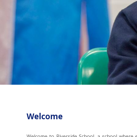
Welcome
Welcome to Riverside School, a school where ev