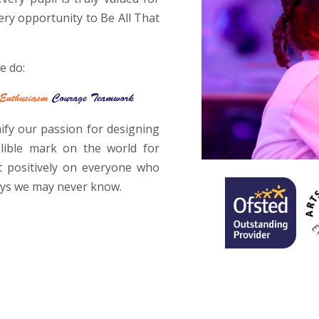
ery opportunity to Be All That
e do:
fy our passion for designing
elible mark on the world for
t positively on everyone who
ays we may never know.