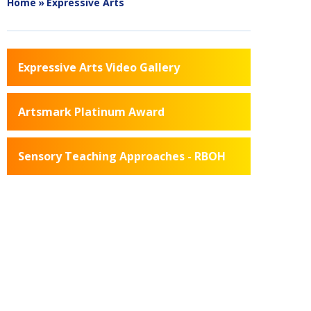
Home
»
Expressive Arts
Expressive Arts Video Gallery
Artsmark Platinum Award
Sensory Teaching Approaches - RBOH