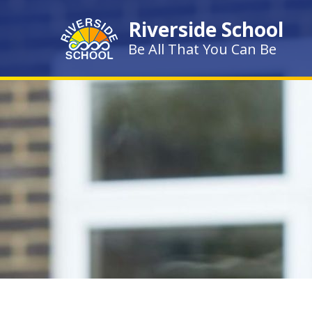
Skip to content ↓
Riverside School
Be All That You Can Be