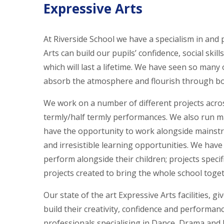
Expressive Arts
At Riverside School we have a specialism in and
Arts can build our pupils’ confidence, social ski
which will last a lifetime. We have seen so many
absorb the atmosphere and flourish through bot
We work on a number of different projects acros
termly/half termly performances. We also run ma
have the opportunity to work alongside mainstre
and irresistible learning opportunities. We have 
perform alongside their children; projects specif
projects created to bring the whole school togeth
Our state of the art Expressive Arts facilities, g
build their creativity, confidence and performanc
professionals specialising in Dance, Drama and