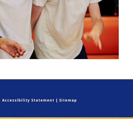
|
Accessibility Statement
|
Sitemap