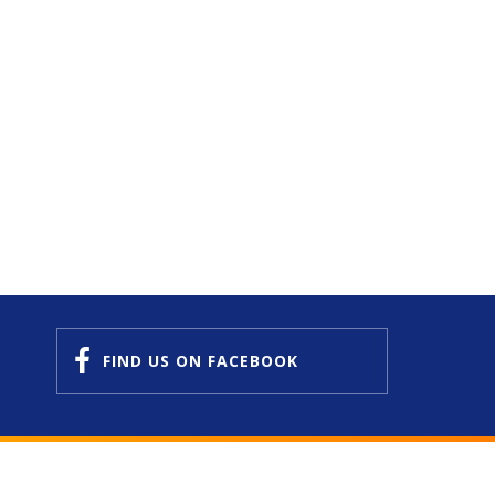
FIND US
ON FACEBOOK