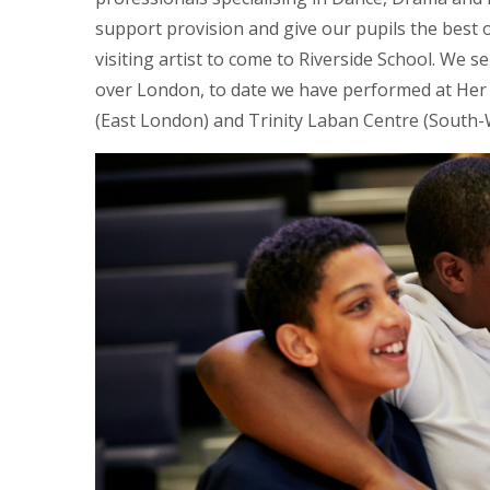
support provision and give our pupils the best
visiting artist to come to Riverside School. We s
over London, to date we have performed at Her 
(East London) and Trinity Laban Centre (South-