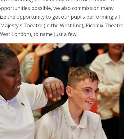
 opportunities possible, we also commission many
eize the opportunity to get our pupils performing all
Majesty's Theatre (in the West End), Richmix Theatre
West London), to name just a few.