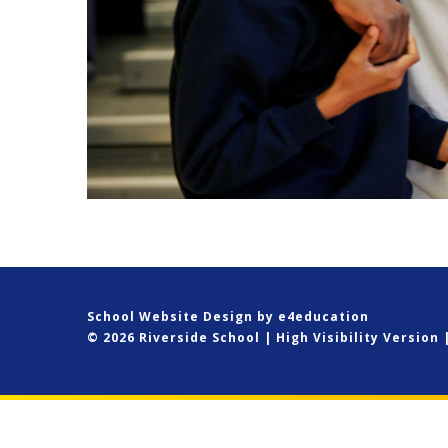
School Website Design by
e4education
© 2026 Riverside School
|
High Visibility Version