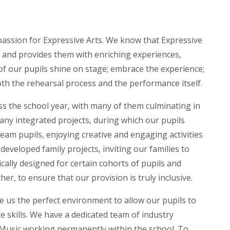
 passion for Expressive Arts. We know that Expressive
lls and provides them with enriching experiences,
 of our pupils shine on stage; embrace the experience;
h the rehearsal process and the performance itself.
s the school year, with many of them culminating in
ny integrated projects, during which our pupils
am pupils, enjoying creative and engaging activities
developed family projects, inviting our families to
ically designed for certain cohorts of pupils and
er, to ensure that our provision is truly inclusive.
ive us the perfect environment to allow our pupils to
e skills. We have a dedicated team of industry
 Music working permanently within the school. To