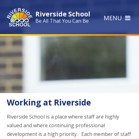
Skip to content ↓
Riverside School
MENU
Be All That You Can Be
Working at Riverside
Riverside School is a place where staff are highly
valued and where continuing professional
development is a high priority. Each member of staff