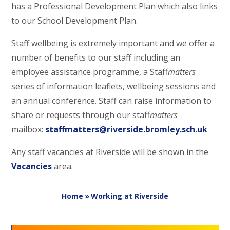
has a Professional Development Plan which also links
to our School Development Plan.
Staff wellbeing is extremely important and we offer a
number of benefits to our staff including an
employee assistance programme, a Staff
matters
series of information leaflets, wellbeing sessions and
an annual conference. Staff can raise information to
share or requests through our staff
matters
mailbox:
staffmatters@riverside.bromley.sch.uk
Any staff vacancies at Riverside will be shown in the
Vacancies
area.
Home
»
Working at Riverside