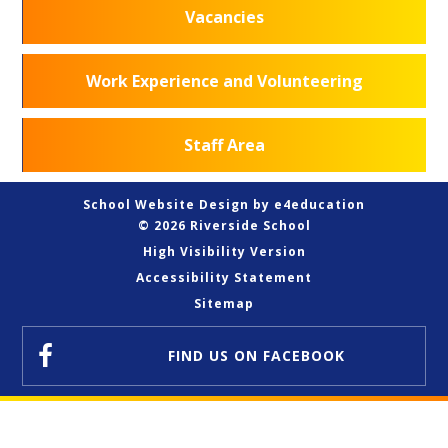
Vacancies
Work Experience and Volunteering
Staff Area
School Website Design by
e4education
© 2026 Riverside School
High Visibility Version
Accessibility Statement
Sitemap
FIND US
ON FACEBOOK