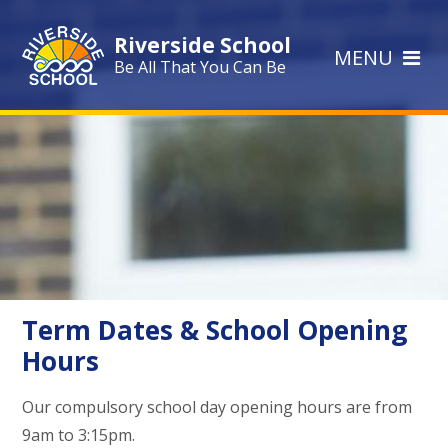
Skip to content ↓
Riverside School
MENU
Be All That You Can Be
Term Dates & School Opening
Hours
Our compulsory school day opening hours are from
9am to 3:15pm.