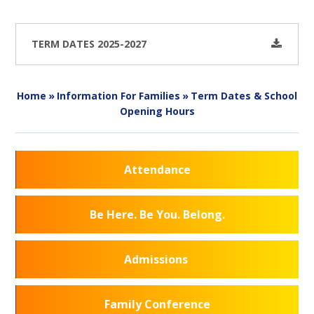
TERM DATES 2025-2027
Home
»
Information For Families
»
Term Dates & School
Opening Hours
Attendance
Be Here. Be You. Belong.
Admissions
Family Conference