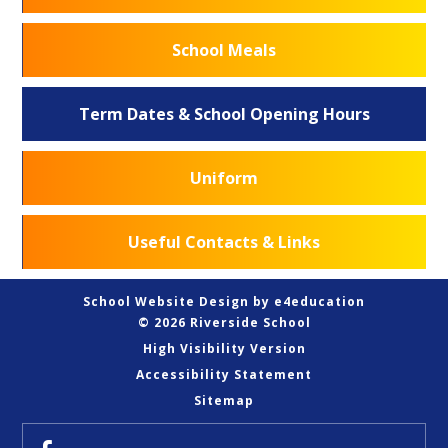
School Meals
Term Dates & School Opening Hours
Uniform
Useful Contacts & Links
School Website Design by
e4education
© 2026 Riverside School
High Visibility Version
Accessibility Statement
Sitemap