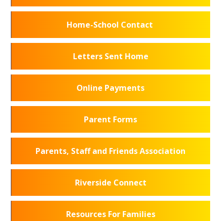
Home-School Contact
Letters Sent Home
Online Payments
Parent Forms
Parents, Staff and Friends Association
Riverside Connect
Resources For Families