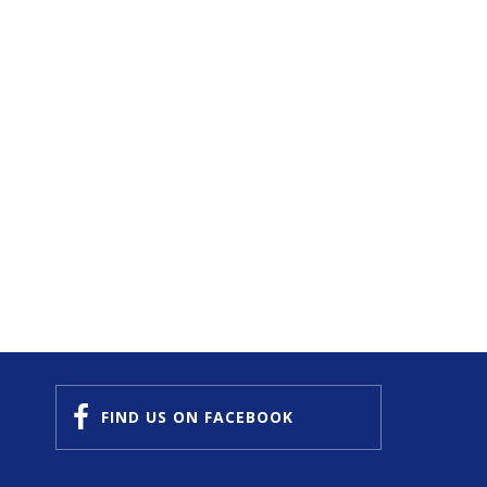
FIND US
ON FACEBOOK