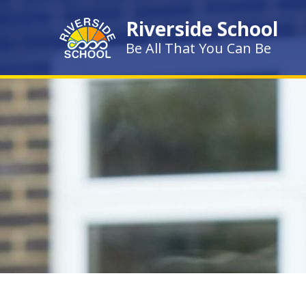
Skip to content ↓
Riverside School
Be All That You Can Be