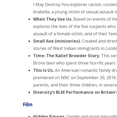
I May Destroy You explores racism, consen
Arabella, a young victim of sexual assault 
When They See Us.
Based on events of the
explores the lives of the five suspects wh
assault of a female victim, and of their fami
Small Axe (miniseries)
. Created and dire
stories of West Indian immigrants in Lond
Time: The Kalief Browder Story.
This ser
Bronx teen who spent three horrific years in
This Is Us.
An American romantic family dr
premiered on NBC on September 20, 2016. T
parents, and their three children, in severa
Diversity’s BLM Performance on Britain'
Film
Hidden Figures
.
Gender and racial inequalit