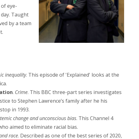
 of eye-
l day. Taught
rved by a team
t.
ic inequality
. This episode of 'Explained' looks at the
ca.
ation
.
Crime
. This BBC three-part series investigates
ustice to Stephen Lawrence’s family after he his
stop in 1993.
stemic change and unconscious bias
. This Channel 4
who aimed to eliminate racial bias.
 and race
. Described as one of the best series of 2020,