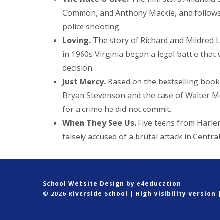
Common, and Anthony Mackie, and follows t
police shooting.
Loving.
The story of Richard and Mildred L
in 1960s Virginia began a legal battle tha
decision.
Just Mercy.
Based on the bestselling book,
Bryan Stevenson and the case of Walter Mc
for a crime he did not commit.
When They See Us.
Five teens from Harl
falsely accused of a brutal attack in Centra
School Website Design by
e4education
© 2026 Riverside School
|
High Visibility Version