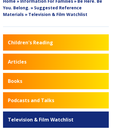
Home
»
Information For Families
»
Be Here. Be
You. Belong.
»
Suggested Reference
Materials
»
Television & Film Watchlist
Children's Reading
Articles
Books
Podcasts and Talks
Television & Film Watchlist