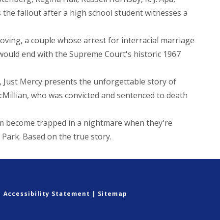
he fallout after a high school student witnesses a
oving, a couple whose arrest for interracial marriage
t would end with the Supreme Court's historic 1967
 Just Mercy presents the unforgettable story of
Millian, who was convicted and sentenced to death
em become trapped in a nightmare when they're
l Park. Based on the true story.
|
Accessibility Statement
|
Sitemap