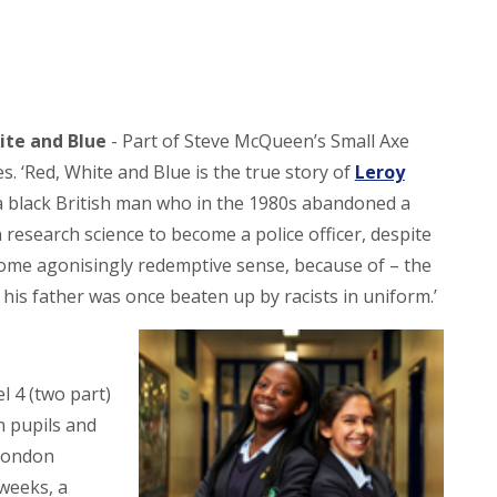
ite and Blue
- Part of Steve McQueen’s Small Axe
es. ‘Red, White and Blue is the true story of
Leroy
 a black British man who in the 1980s abandoned a
n research science to become a police officer, despite
some agonisingly redemptive sense, because of – the
t his father was once beaten up by racists in uniform.’
l 4 (two part)
n pupils and
 London
weeks, a