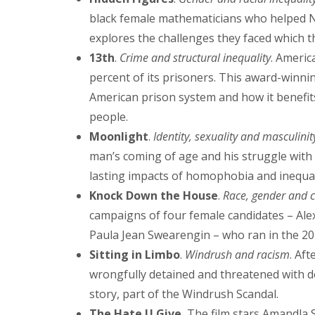
black female mathematicians who helped N
explores the challenges they faced which th
13th
.
Crime and structural inequality
. Americ
percent of its prisoners. This award-winnin
American prison system and how it benefit
people.
Moonlight
.
Identity, sexuality and masculinit
man’s coming of age and his struggle with s
lasting impacts of homophobia and inequal
Knock Down the House
.
Race, gender and c
campaigns of four female candidates – Ale
Paula Jean Swearengin – who ran in the 20
Sitting in Limbo
.
Windrush and racism
. Af
wrongfully detained and threatened with de
story, part of the Windrush Scandal.
The Hate U Give.
The film stars Amandla St