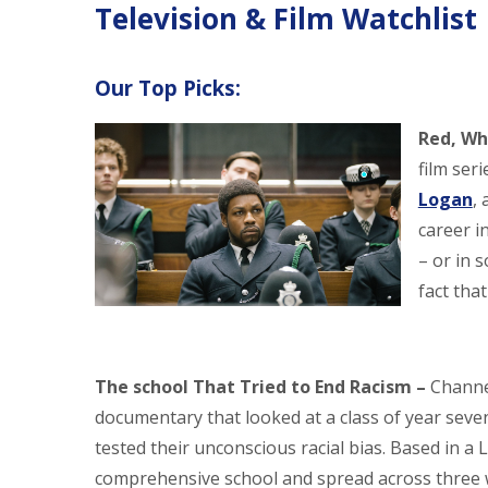
Television & Film Watchlist
Our Top Picks:
Red, Wh
film seri
Logan
,
career i
– or in 
fact tha
The school That Tried to End Racism –
Channe
documentary that looked at a class of year seve
tested their unconscious racial bias. Based in a
comprehensive school and spread across three 