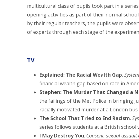
multicultural class of pupils took part in a series
opening activities as part of their normal schoo
by their regular teachers, the pupils were obse
of experts through each stage of the experimen
TV
Explained: The Racial Wealth Gap
.
System
financial wealth gap based on race in Ameri
Stephen: The Murder That Changed a N
the failings of the Met Police in bringing j
racially motivated murder at a London bus 
The School That Tried to End Racism
.
Sy
series follows students at a British school 
I May Destroy You
.
Consent, sexual assault