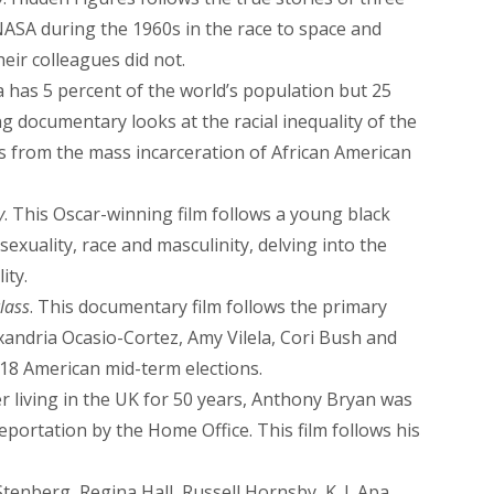
ASA during the 1960s in the race to space and
eir colleagues did not.
a has 5 percent of the world’s population but 25
g documentary looks at the racial inequality of the
s from the mass incarceration of African American
y
. This Oscar-winning film follows a young black
exuality, race and masculinity, delving into the
ity.
lass
. This documentary film follows the primary
xandria Ocasio-Cortez, Amy Vilela, Cori Bush and
18 American mid-term elections.
ter living in the UK for 50 years, Anthony Bryan was
portation by the Home Office. This film follows his
enberg, Regina Hall, Russell Hornsby, K. J. Apa,