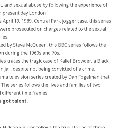
t, and sexual abuse by following the experience of
in present day London.
 April 19, 1989, Central Park jogger case, this series
o were prosecuted on charges related to the sexual
lies.
cted by Steve McQueen, this BBC series follows the
on during the 1960s and 70s.
ies traces the tragic case of Kalief Browder, a Black
 jail, despite not being convicted of a crime.
ama television series created by Dan Fogelman that
he series follows the lives and families of two
l different time frames
s got talent.
y
. Hidden Figures follows the true stories of three