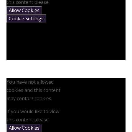
this content please
Allow Cookies
Cookie Settings
You have not allowed
cookies and this content
may contain cookies.
If you would like to view
this content please
Allow Cookies