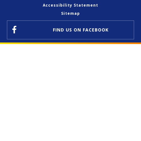
Accessibility Statement
Sitemap
FIND US
ON FACEBOOK
Cookie Policy
This site uses cookies to store information on your computer.
Click here for more information
Accept All
Deny
Deny All