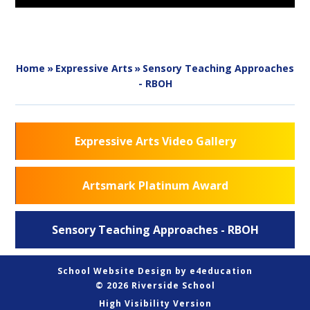
Home
»
Expressive Arts
»
Sensory Teaching Approaches
- RBOH
Expressive Arts Video Gallery
Artsmark Platinum Award
Sensory Teaching Approaches - RBOH
School Website Design by
e4education
© 2026 Riverside School
High Visibility Version