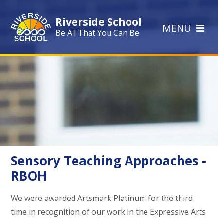
Skip to content ↓
Riverside School
MENU
Be All That You Can Be
Sensory Teaching Approaches -
RBOH
We were awarded Artsmark Platinum for the third
time in recognition of our work in the Expressive Arts