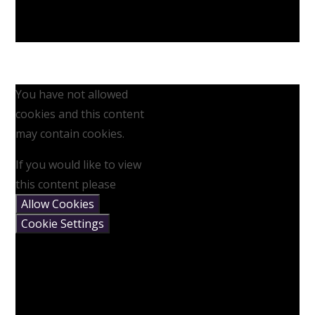
You have not allowed
cookies and this content
may contain cookies.
If you would like to view
this content please
Allow Cookies
Cookie Settings