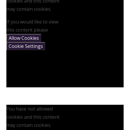
cookies and this content
may contain cookies.
If you would like to view
this content please
Allow Cookies
Cookie Settings
You have not allowed
cookies and this content
may contain cookies.