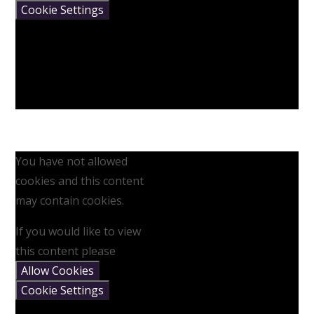
Cookie Settings
You have not allowed
cookies and this content
may contain cookies.
If you would like to view
this content please
Allow Cookies
Cookie Settings