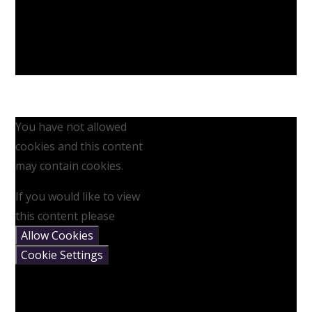
You have not allowed
cookies and this content
may contain cookies.
If you would like to view
this content please
Allow Cookies
Cookie Settings