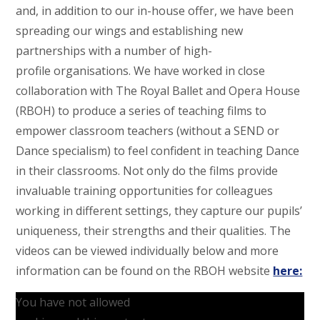
and, in addition to our in-house offer, we have been
spreading our wings and establishing new
partnerships with a number of high-
profile organisations. We have worked in close
collaboration with The Royal Ballet and Opera House
(RBOH) to produce a series of teaching films to
empower classroom teachers (without a SEND or
Dance specialism) to feel confident in teaching Dance
in their classrooms. Not only do the films provide
invaluable training opportunities for colleagues
working in different settings, they capture our pupils’
uniqueness, their strengths and their qualities. The
videos can be viewed individually below and more
information can be found on the RBOH website
here:
You have not allowed