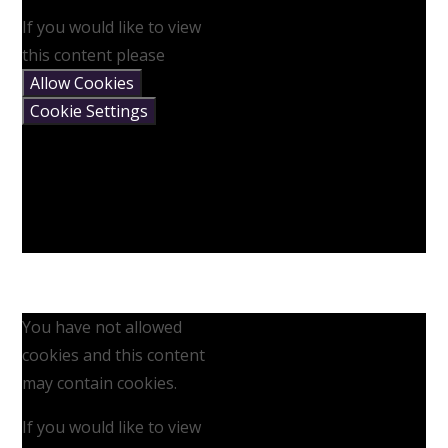
If you would like to view
this content please
Allow Cookies
Cookie Settings
You have not allowed
cookies and this content
may contain cookies.
If you would like to view