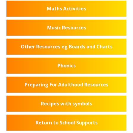
Maths Activities
Music Resources
Other Resources eg Boards and Charts
Phonics
Preparing For Adulthood Resources
Recipes with symbols
Return to School Supports