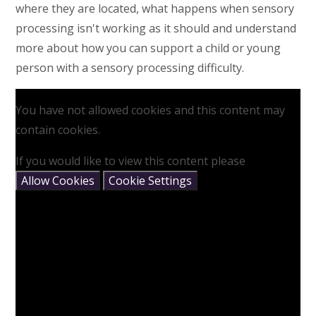
where they are located, what happens when sensory
processing isn't working as it should and understand
more about how you can support a child or young
person with a sensory processing difficulty.
You have not allowed cookies and this content may
contain cookies.
If you would like to view this content please
Allow Cookies
Cookie Settings