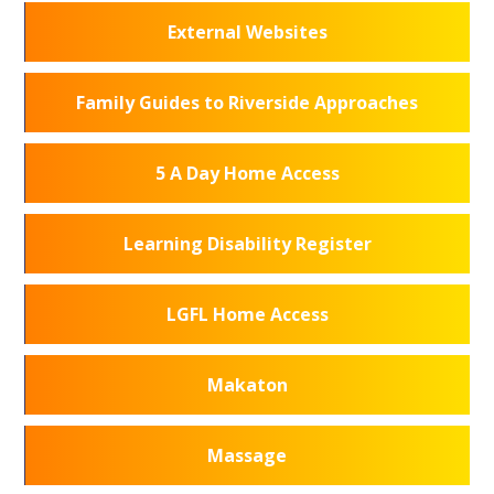
External Websites
Family Guides to Riverside Approaches
5 A Day Home Access
Learning Disability Register
LGFL Home Access
Makaton
Massage