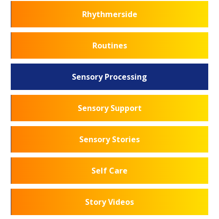
Rhythmerside
Routines
Sensory Processing
Sensory Support
Sensory Stories
Self Care
Story Videos