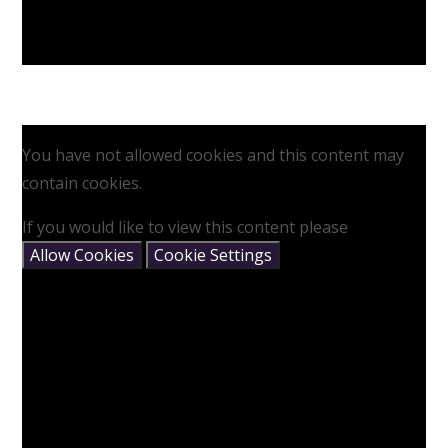
You have not allowed cookies and this content may
contain cookies.
If you would like to view this content please
Allow Cookies
Cookie Settings