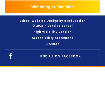
Wellbeing at Riverside
School Website Design by
e4education
© 2026 Riverside School
High Visibility Version
Accessibility Statement
Sitemap
FIND US
ON FACEBOOK