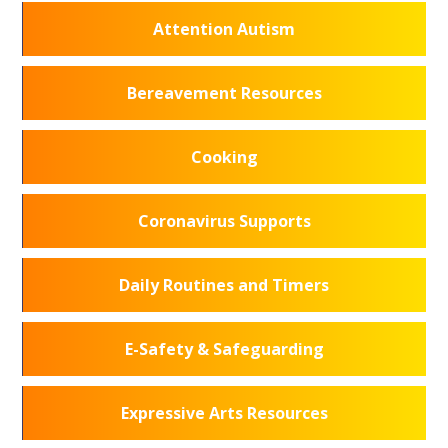
Attention Autism
Bereavement Resources
Cooking
Coronavirus Supports
Daily Routines and Timers
E-Safety & Safeguarding
Expressive Arts Resources