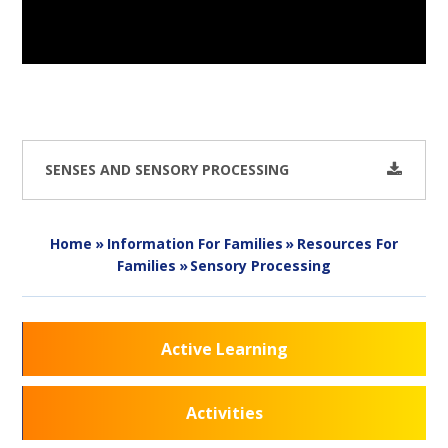
SENSES AND SENSORY PROCESSING
Home
»
Information For Families
»
Resources For
Families
»
Sensory Processing
Active Learning
Activities