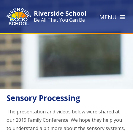
Skip to content ↓
Riverside School
MENU
Be All That You Can Be
Sensory Processing
The presentation and videos below were shared at
our 2019 Family Conference. We hope they help you
to understand a bit more about the sensory systems,