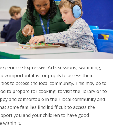
 experience Expressive Arts sessions, swimming,
w important it is for pupils to access their
ities to access the local community. This may be to
ood to prepare for cooking, to visit the library or to
 happy and comfortable in their local community and
at some families find it difficult to access the
upport you and your children to have good
 within it.