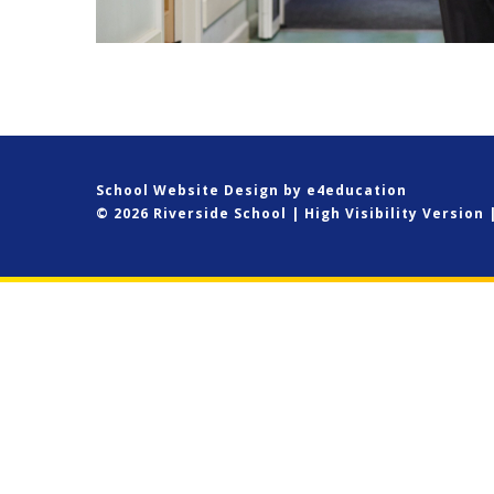
School Website Design by
e4education
© 2026 Riverside School
|
High Visibility Version
Cookie Policy