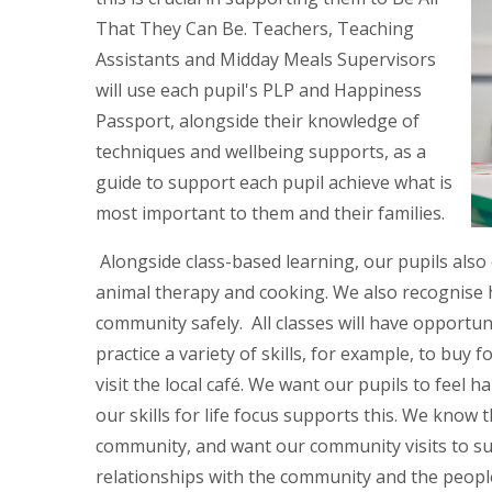
That They Can Be. Teachers, Teaching
Assistants and Midday Meals Supervisors
will use each pupil's PLP and Happiness
Passport, alongside their knowledge of
techniques and wellbeing supports, as a
guide to support each pupil achieve what is
most important to them and their families.
Alongside class-based learning, our pupils also
animal therapy and cooking. We also recognise ho
community safely. All classes will have opportun
practice a variety of skills, for example, to buy f
visit the local café. We want our pupils to feel
our skills for life focus supports this. We know th
community, and want our community visits to s
relationships with the community and the people