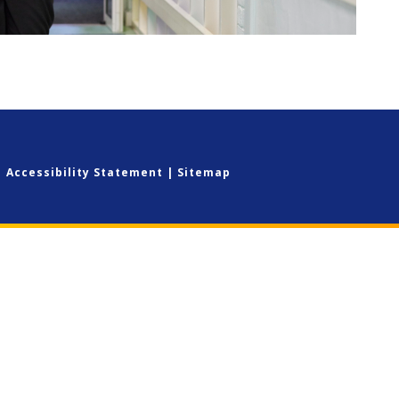
|
Accessibility Statement
|
Sitemap