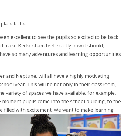
place to be.
been excellent to see the pupils so excited to be back
and make Beckenham feel exactly how it should;
e have so many adventures and learning opportunities
ter and Neptune, will all have a highly motivating,
chool year. This will be not only in their classroom,
e variety of spaces we have available, for example,
 moment pupils come into the school building, to the
 filled with excitement. We want to make learning