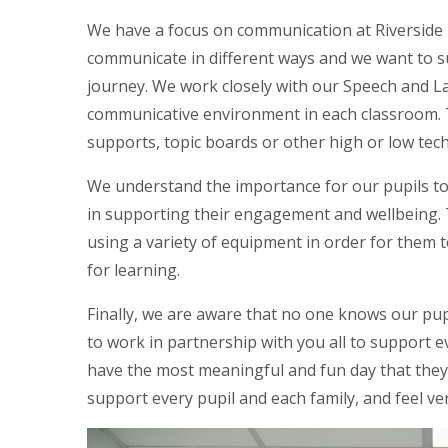
We have a focus on communication at Riverside 
communicate in different ways and we want to s
journey. We work closely with our Speech and 
communicative environment in each classroom. 
supports, topic boards or other high or low tech
We understand the importance for our pupils to 
in supporting their engagement and wellbeing. T
using a variety of equipment in order for them 
for learning.
Finally, we are aware that no one knows our pupil
to work in partnership with you all to support 
have the most meaningful and fun day that they
support every pupil and each family, and feel ver