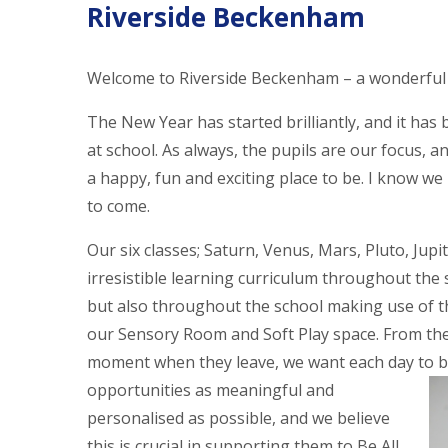
Riverside Beckenham
Welcome to Riverside Beckenham – a wonderful 
The New Year has started brilliantly, and it has 
at school. As always, the pupils are our focus, 
a happy, fun and exciting place to be. I know w
to come.
Our six classes; Saturn, Venus, Mars, Pluto, Jupi
irresistible learning curriculum throughout the s
but also throughout the school making use of th
our Sensory Room and Soft Play space. From the
moment when they leave, we want each day to be
opportunities as meaningful and
personalised as possible, and we believe
this is crucial in supporting them to Be All