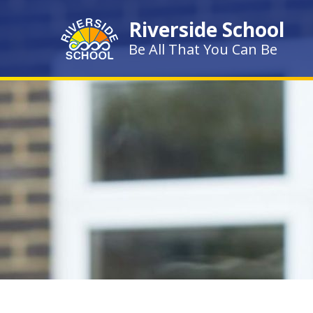
Skip to content ↓
Riverside School
Be All That You Can Be