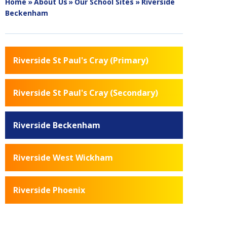
Home
»
About Us
»
Our School Sites
»
Riverside
Beckenham
Riverside St Paul's Cray (Primary)
Riverside St Paul's Cray (Secondary)
Riverside Beckenham
Riverside West Wickham
Riverside Phoenix