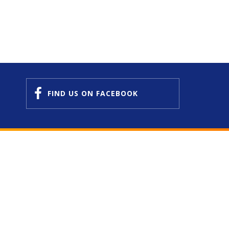
FIND US
ON FACEBOOK