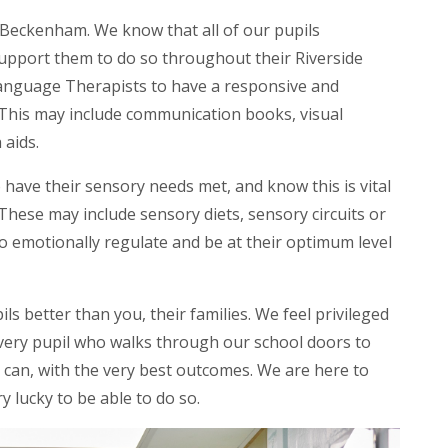
Beckenham. We know that all of our pupils
upport them to do so throughout their Riverside
Language Therapists to have a responsive and
This may include communication books, visual
 aids.
have their sensory needs met, and know this is vital
hese may include sensory diets, sensory circuits or
to emotionally regulate and be at their optimum level
s better than you, their families. We feel privileged
every pupil who walks through our school doors to
 can, with the very best outcomes. We are here to
y lucky to be able to do so.