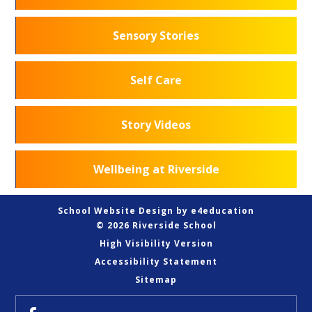
Sensory Stories
Self Care
Story Videos
Wellbeing at Riverside
School Website Design by
e4education
© 2026 Riverside School
High Visibility Version
Accessibility Statement
Sitemap