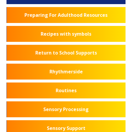
Preparing For Adulthood Resources
Recipes with symbols
Return to School Supports
Rhythmerside
Routines
Sensory Processing
Sensory Support