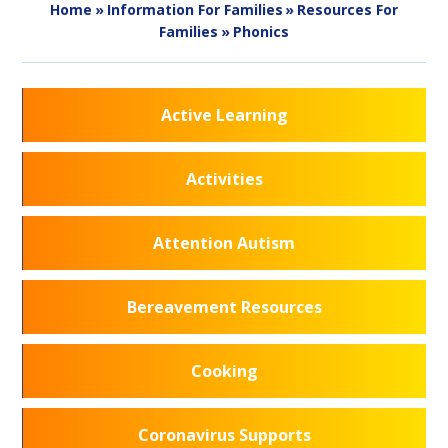
Home
»
Information For Families
»
Resources For
Families
»
Phonics
Active Learning
Activities
Attention Autism
Bereavement Resources
Cooking
Coronavirus Supports