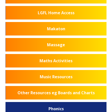
LGFL Home Access
Makaton
Massage
Maths Activities
Music Resources
Other Resources eg Boards and Charts
Phonics