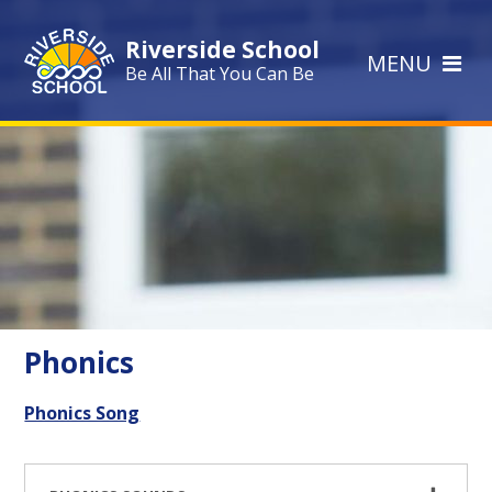
Skip to content ↓
Riverside School
MENU
Be All That You Can Be
Phonics
Phonics Song