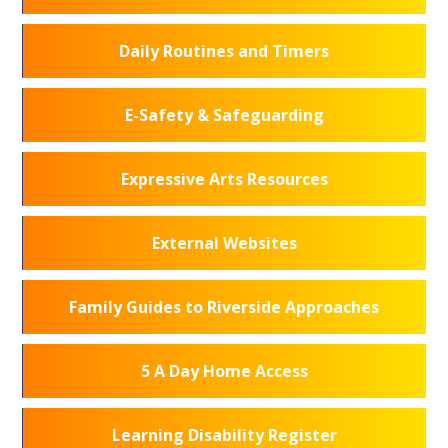
Daily Routines and Timers
E-Safety & Safeguarding
Expressive Arts Resources
External Websites
Family Guides to Riverside Approaches
5 A Day Home Access
Learning Disability Register