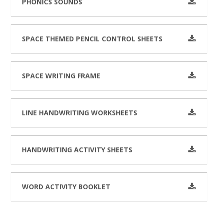
PHONICS SOUNDS
SPACE THEMED PENCIL CONTROL SHEETS
SPACE WRITING FRAME
LINE HANDWRITING WORKSHEETS
HANDWRITING ACTIVITY SHEETS
WORD ACTIVITY BOOKLET