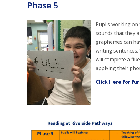
Phase 5
Pupils working on
sounds that they a
graphemes can have
writing sentences.
will complete a flu
applying their ph
Click Here for fu