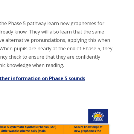
 the Phase 5 pathway learn new graphemes for
lready know. They will also learn that the same
 alternative pronunciations, applying this when
 When pupils are nearly at the end of Phase 5, they
ency check to ensure that they are confidently
onic knowledge when reading.
rther information on Phase 5 sounds