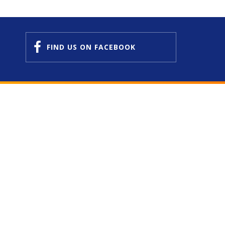
FIND US
ON FACEBOOK