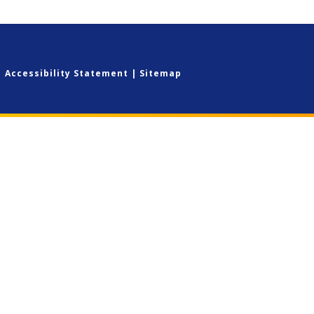
|
Accessibility Statement
|
Sitemap
ick here for more information