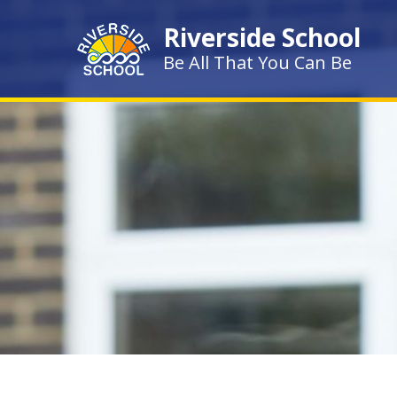
Skip to content ↓
Riverside School
Be All That You Can Be