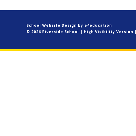
School Website Design by
e4education
© 2026 Riverside School
|
High Visibility Version
Cookie Policy
This site uses cookies to store information on your computer.
Cl
Accept All
Deny
Deny All