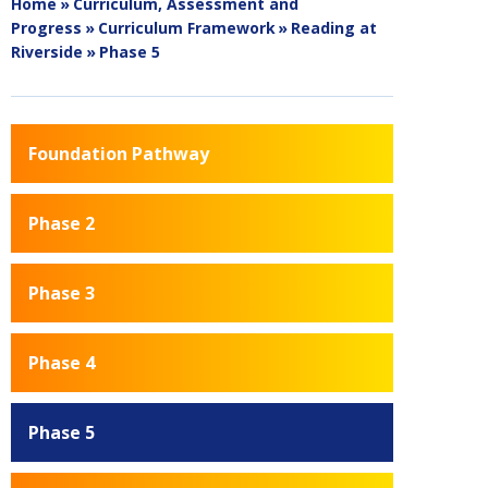
Home
»
Curriculum, Assessment and
Progress
»
Curriculum Framework
»
Reading at
Riverside
»
Phase 5
Foundation Pathway
Phase 2
Phase 3
Phase 4
Phase 5