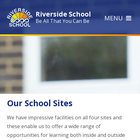
Skip to content ↓
Riverside School
MENU
Be All That You Can Be
Our School Sites
We have impressive facilities on all four sites and
these enable us to offer a wide range of
opportunities for learning both inside and outside