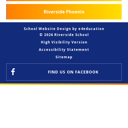
Riverside Phoenix
School Website Design by
e4education
© 2026 Riverside School
High Visibility Version
Accessibility Statement
Sitemap
FIND US
ON FACEBOOK