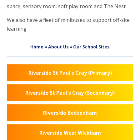
space, sensory room, soft play room and The Nest.
We also have a fleet of minibuses to support off-site
learning.
Home
»
About Us
»
Our School Sites
Riverside St Paul's Cray (Primary)
Riverside St Paul's Cray (Secondary)
Riverside Beckenham
Riverside West Wickham