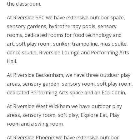
the classroom.
At Riverside SPC we have extensive outdoor space,
sensory gardens, hydrotherapy pools, sensory
rooms, dedicated rooms for food technology and
art, soft play room, sunken trampoline, music suite,
dance studio, Riverside Lounge and Performing Arts
Hall.
At Riverside Beckenham, we have three outdoor play
areas, sensory garden, sensory room, soft play room,
dedicated Performing Arts space and an Eco-Cabin.
At Riverside West Wickham we have outdoor play
areas, sensory room, soft play, Explore Eat, Play
room and a swing room.
At Riverside Phoenix we have extensive outdoor