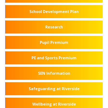
School Development Plan
Research
Pupil Premium
PE and Sports Premium
SEN Information
Safeguarding at Riverside
Wellbeing at Riverside