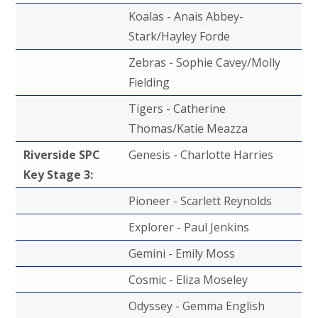
Koalas - Anais Abbey-
Stark/Hayley Forde
Zebras - Sophie Cavey/Molly
Fielding
Tigers - Catherine
Thomas/Katie Meazza
Riverside SPC
Genesis - Charlotte Harries
Key Stage 3:
Pioneer - Scarlett Reynolds
Explorer - Paul Jenkins
Gemini - Emily Moss
Cosmic - Eliza Moseley
Odyssey - Gemma English