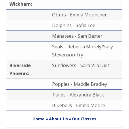
Wickham:
Otters - Emma Mouncher
Dolphins - Sofia Lee
Manatees - Sam Baxter
Seals - Rebecca Morely/Sally
Stevenson-Fry
Riverside
Sunflowers - Sara Vila Diez
Phoenix:
Poppies - Maddie Bradley
Tulips - Alexandra Black
Bluebells - Emma Moore
Home
»
About Us
»
Our Classes