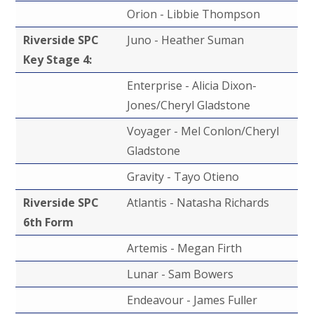
Orion - Libbie Thompson
Riverside SPC
Juno - Heather Suman
Key Stage 4:
Enterprise - Alicia Dixon-
Jones/Cheryl Gladstone
Voyager - Mel Conlon/Cheryl
Gladstone
Gravity - Tayo Otieno
Riverside SPC
Atlantis - Natasha Richards
6th Form
Artemis - Megan Firth
Lunar - Sam Bowers
Endeavour - James Fuller