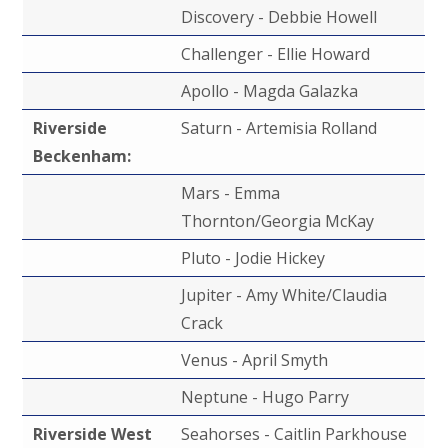
Discovery - Debbie Howell
Challenger - Ellie Howard
Apollo - Magda Galazka
Riverside
Saturn - Artemisia Rolland
Beckenham:
Mars - Emma
Thornton/Georgia McKay
Pluto - Jodie Hickey
Jupiter - Amy White/Claudia
Crack
Venus - April Smyth
Neptune - Hugo Parry
Riverside West
Seahorses - Caitlin Parkhouse