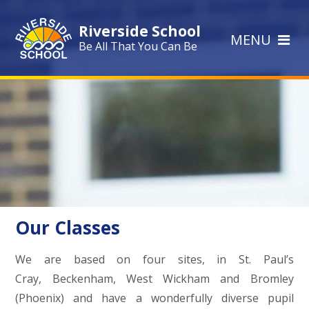
Skip to content ↓
Riverside School
MENU
Be All That You Can Be
Our Classes
We are based on four sites, in St. Paul’s
Cray, Beckenham, West Wickham and Bromley
(Phoenix) and have a wonderfully diverse pupil