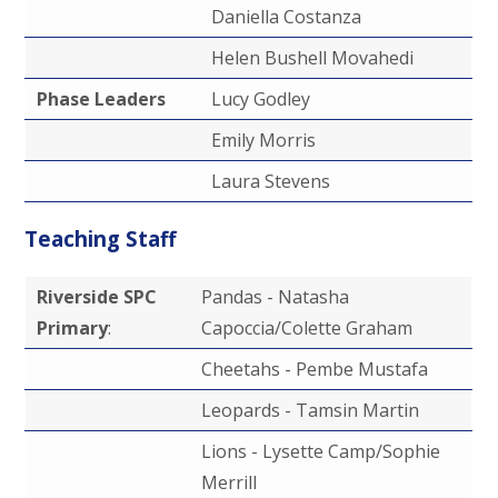
Daniella Costanza
Helen Bushell Movahedi
Phase Leaders
Lucy Godley
Emily Morris
Laura Stevens
Teaching Staff
Riverside SPC
Pandas - Natasha
Primary
:
Capoccia/Colette Graham
Cheetahs - Pembe Mustafa
Leopards - Tamsin Martin
Lions - Lysette Camp/Sophie
Merrill