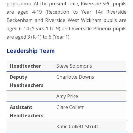
population. At the present time, Riverside SPC pupils
are aged 4-19 (Reception to Year 14); Riverside
Beckenham and Riverside West Wickham pupils are
aged 6-14 (Years 1 to 9) and Riverside Phoenix pupils
are aged 3 (R-1) to 6 (Year 1).
Leadership Team
Headteacher
Steve Solomons
Deputy
Charlotte Downs
Headteachers
Amy Price
Assistant
Clare Collett
Headteachers
Katie Collett-Strutt