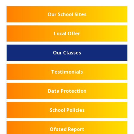
Our School Sites
Local Offer
Our Classes
Testimonials
Data Protection
School Policies
Ofsted Report