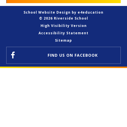
School Website Design by
e4education
© 2026 Riverside School
High Visibility Version
Accessibility Statement
Sitemap
FIND US
ON FACEBOOK
Cookie Policy