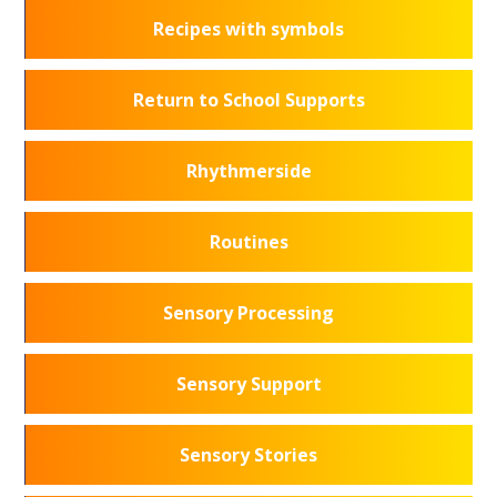
Recipes with symbols
Return to School Supports
Rhythmerside
Routines
Sensory Processing
Sensory Support
Sensory Stories