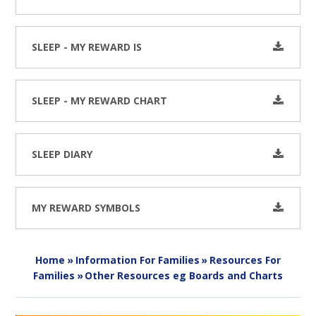
SLEEP - MY REWARD IS
SLEEP - MY REWARD CHART
SLEEP DIARY
MY REWARD SYMBOLS
Home
»
Information For Families
»
Resources For
Families
»
Other Resources eg Boards and Charts