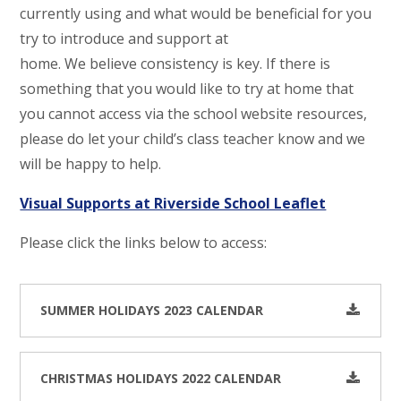
currently using and what would be beneficial for you
try to introduce and support at
home. We believe consistency is key. If there is
something that you would like to try at home that
you cannot access via the school website resources,
please do let your child’s class teacher know and we
will be happy to help.
Visual Supports at Riverside School Leaflet
Please click the links below to access:
SUMMER HOLIDAYS 2023 CALENDAR
CHRISTMAS HOLIDAYS 2022 CALENDAR