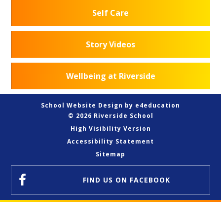
Self Care
Story Videos
Wellbeing at Riverside
School Website Design by
e4education
© 2026 Riverside School
High Visibility Version
Accessibility Statement
Sitemap
FIND US
ON FACEBOOK