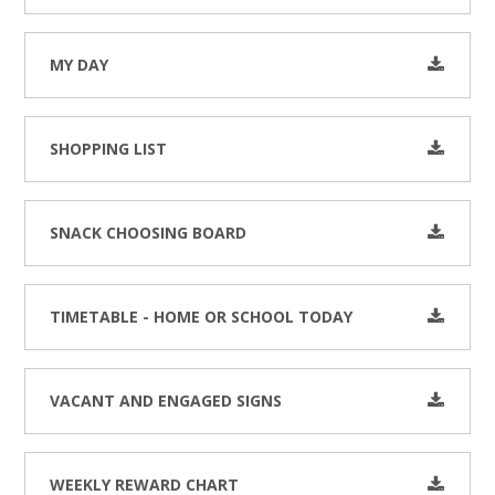
MY DAY
SHOPPING LIST
SNACK CHOOSING BOARD
TIMETABLE - HOME OR SCHOOL TODAY
VACANT AND ENGAGED SIGNS
WEEKLY REWARD CHART