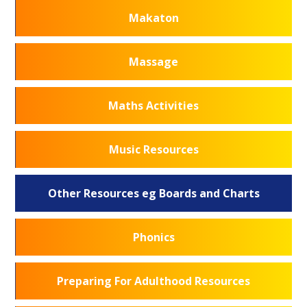
Makaton
Massage
Maths Activities
Music Resources
Other Resources eg Boards and Charts
Phonics
Preparing For Adulthood Resources