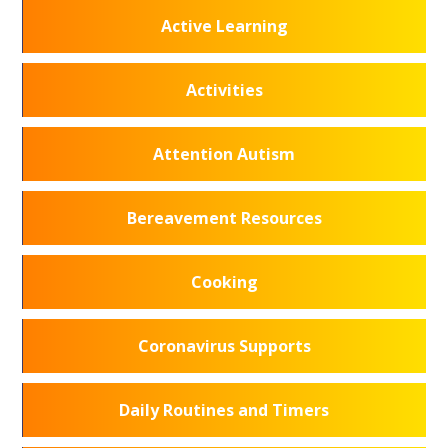
Active Learning
Activities
Attention Autism
Bereavement Resources
Cooking
Coronavirus Supports
Daily Routines and Timers