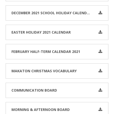
DECEMBER 2021 SCHOOL HOLIDAY CALENDAR
EASTER HOLIDAY 2021 CALENDAR
FEBRUARY HALF-TERM CALENDAR 2021
MAKATON CHRISTMAS VOCABULARY
COMMUNICATION BOARD
MORNING & AFTERNOON BOARD