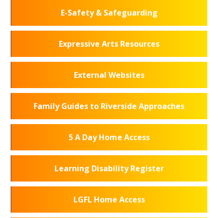
E-Safety & Safeguarding
Expressive Arts Resources
External Websites
Family Guides to Riverside Approaches
5 A Day Home Access
Learning Disability Register
LGFL Home Access