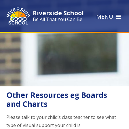
Skip to content ↓
Riverside School
MENU
Be All That You Can Be
Other Resources eg Boards
and Charts
Please talk to your child’s class teacher to see what
type of visual support your child is