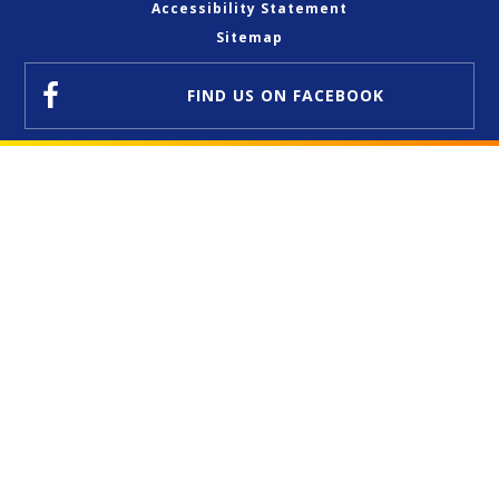
Accessibility Statement
Sitemap
FIND US
ON FACEBOOK
Cookie Policy
This site uses cookies to store information on your computer.
Click here for more information
Accept All
Deny
Deny All