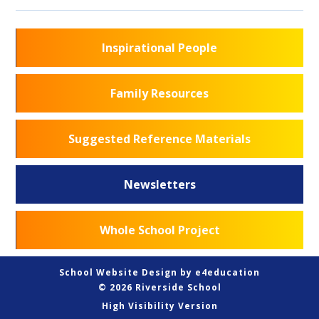
Inspirational People
Family Resources
Suggested Reference Materials
Newsletters
Whole School Project
School Website Design by
e4education
© 2026 Riverside School
High Visibility Version