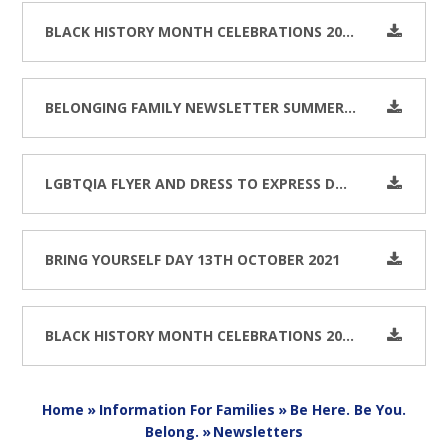
BLACK HISTORY MONTH CELEBRATIONS 2022
BELONGING FAMILY NEWSLETTER SUMMER 2022
LGBTQIA FLYER AND DRESS TO EXPRESS DAY FEBRUARY 2022
BRING YOURSELF DAY 13TH OCTOBER 2021
BLACK HISTORY MONTH CELEBRATIONS 2021
Home
»
Information For Families
»
Be Here. Be You.
Belong.
»
Newsletters