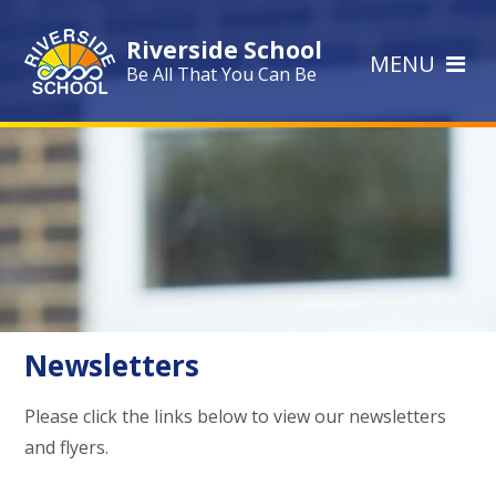
Skip to content ↓
Riverside School
MENU
Be All That You Can Be
Newsletters
Please click the links below to view our newsletters
and flyers.