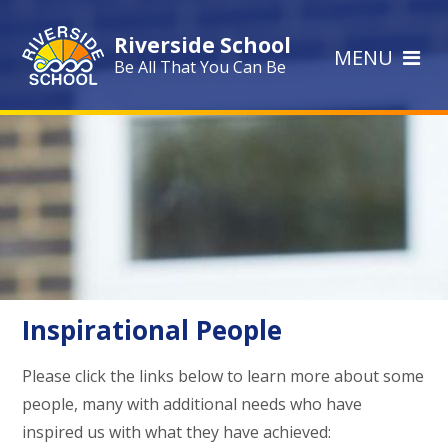
Skip to content ↓
Riverside School
MENU
Be All That You Can Be
Inspirational People
Please click the links below to learn more about some
people, many with additional needs who have
inspired us with what they have achieved: