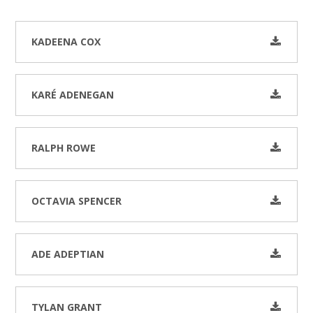
KADEENA COX
KARÉ ADENEGAN
RALPH ROWE
OCTAVIA SPENCER
ADE ADEPTIAN
TYLAN GRANT