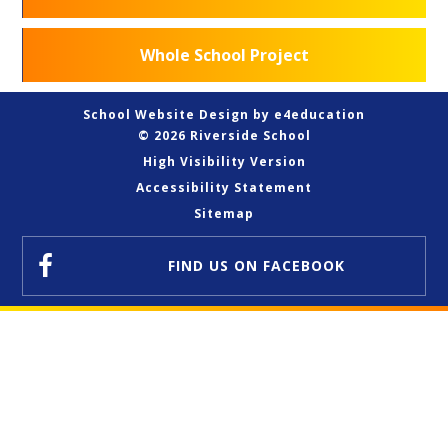
Whole School Project
School Website Design by
e4education
© 2026 Riverside School
High Visibility Version
Accessibility Statement
Sitemap
FIND US
ON FACEBOOK