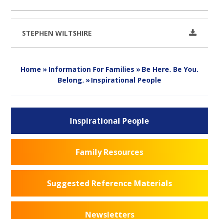
STEPHEN WILTSHIRE
Home
»
Information For Families
»
Be Here. Be You.
Belong.
»
Inspirational People
Inspirational People
Family Resources
Suggested Reference Materials
Newsletters