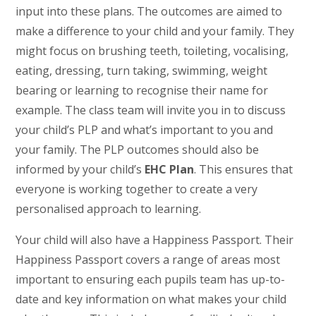
input into these plans. The outcomes are aimed to
make a difference to your child and your family. They
might focus on brushing teeth, toileting, vocalising,
eating, dressing, turn taking, swimming, weight
bearing or learning to recognise their name for
example. The class team will invite you in to discuss
your child’s PLP and what’s important to you and
your family. The PLP outcomes should also be
informed by your child’s
EHC Plan
. This ensures that
everyone is working together to create a very
personalised approach to learning.
Your child will also have a Happiness Passport. Their
Happiness Passport covers a range of areas most
important to ensuring each pupils team has up-to-
date and key information on what makes your child