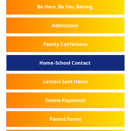
Be Here. Be You. Belong.
Admissions
Family Conference
Home-School Contact
Letters Sent Home
Online Payments
Parent Forms