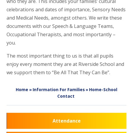
who they are. This includes your families’ cultural
celebrations and dates of importance, Sensory Needs
and Medical Needs, amongst others. We write these
documents with our Speech & Language Teams,
Occupational Therapists, and most importantly –
you.
The most important thing to us is that all pupils
enjoy every moment they are at Riverside School and
we support them to “Be All That They Can Be”.
Home
»
Information For Families
»
Home-School
Contact
Attendance