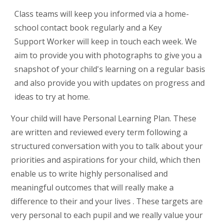
Class teams will keep you informed via a home-
school contact book regularly and a Key
Support Worker will keep in touch each week. We
aim to provide you with photographs to give you a
snapshot of your child's learning on a regular basis
and also provide you with updates on progress and
ideas to try at home.
Your child will have Personal Learning Plan. These
are written and reviewed every term following a
structured conversation with you to talk about your
priorities and aspirations for your child, which then
enable us to write highly personalised and
meaningful outcomes that will really make a
difference to their and your lives . These targets are
very personal to each pupil and we really value your