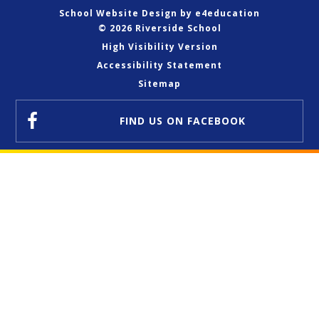
School Website Design by
e4education
© 2026 Riverside School
High Visibility Version
Accessibility Statement
Sitemap
FIND US
ON FACEBOOK
Cookie Policy