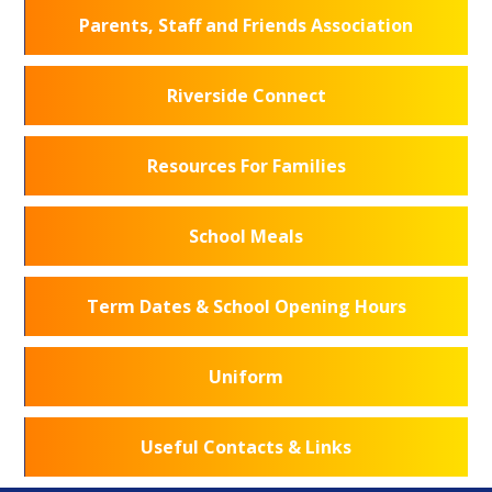
Parents, Staff and Friends Association
Riverside Connect
Resources For Families
School Meals
Term Dates & School Opening Hours
Uniform
Useful Contacts & Links