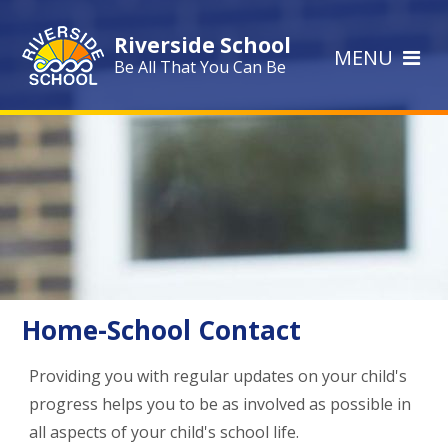
Skip to content ↓
Riverside School
MENU
Be All That You Can Be
Home-School Contact
Providing you with regular updates on your child's
progress helps you to be as involved as possible in
all aspects of your child's school life.