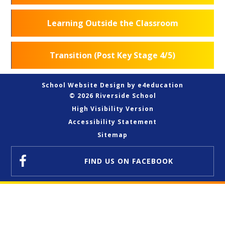
Learning Outside the Classroom
Transition (Post Key Stage 4/5)
School Website Design by
e4education
© 2026 Riverside School
High Visibility Version
Accessibility Statement
Sitemap
FIND US
ON FACEBOOK