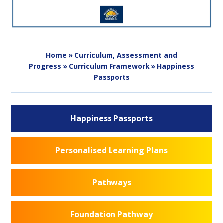
Home
»
Curriculum, Assessment and
Progress
»
Curriculum Framework
»
Happiness
Passports
Happiness Passports
Personalised Learning Plans
Pathways
Foundation Pathway