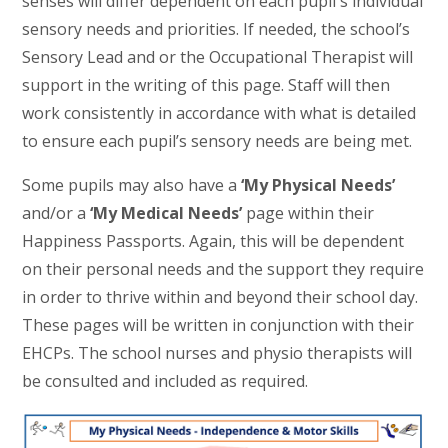
senses will differ dependent on each pupil's individual
sensory needs and priorities. If needed, the school’s
Sensory Lead and or the Occupational Therapist will
support in the writing of this page. Staff will then
work consistently in accordance with what is detailed
to ensure each pupil’s sensory needs are being met.
Some pupils may also have a
‘My Physical Needs’
and/or a
‘My Medical Needs’
page within their
Happiness Passports. Again, this will be dependent
on their personal needs and the support they require
in order to thrive within and beyond their school day.
These pages will be written in conjunction with their
EHCPs. The school nurses and physio therapists will
be consulted and included as required.