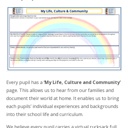
Every pupil has a
‘My Life, Culture and Community’
page. This allows us to hear from our families and
document their world at home. It enables us to bring
each pupils’ individual experiences and backgrounds
into their school life and curriculum.
We believe every pupil carries a virtual rucksack full