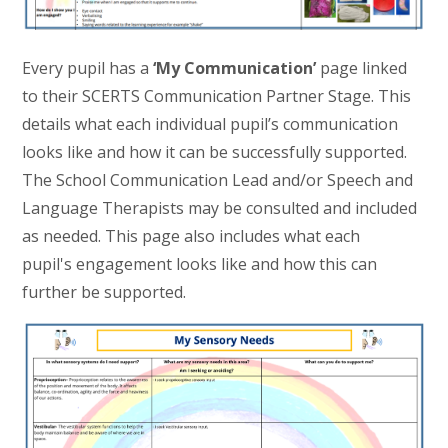
Every pupil has a
‘My Communication’
page linked
to their SCERTS Communication Partner Stage. This
details what each individual pupil’s communication
looks like and how it can be successfully supported.
The School Communication Lead and/or Speech and
Language Therapists may be consulted and included
as needed. This page also includes what each
pupil's engagement looks like and how this can
further be supported.