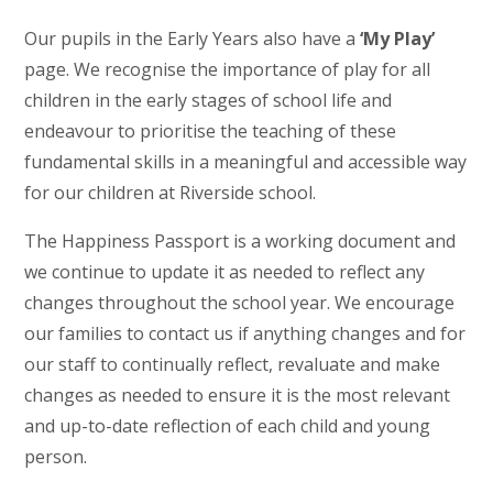
Our pupils in the Early Years also have a
‘My Play’
page. We recognise the importance of play for all
children in the early stages of school life and
endeavour to prioritise the teaching of these
fundamental skills in a meaningful and accessible way
for our children at Riverside school.
The Happiness Passport is a working document and
we continue to update it as needed to reflect any
changes throughout the school year. We encourage
our families to contact us if anything changes and for
our staff to continually reflect, revaluate and make
changes as needed to ensure it is the most relevant
and up-to-date reflection of each child and young
person.