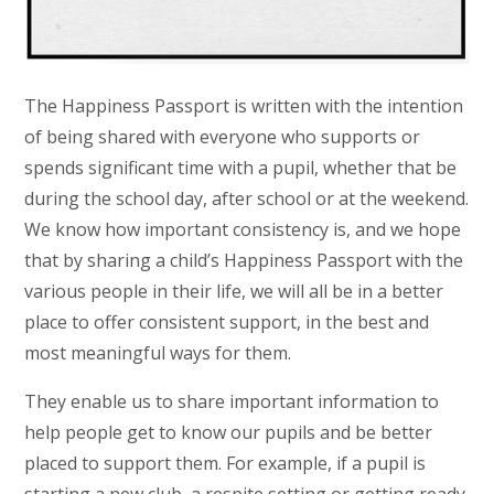
The Happiness Passport is written with the intention
of being shared with everyone who supports or
spends significant time with a pupil, whether that be
during the school day, after school or at the weekend.
We know how important consistency is, and we hope
that by sharing a child’s Happiness Passport with the
various people in their life, we will all be in a better
place to offer consistent support, in the best and
most meaningful ways for them.
They enable us to share important information to
help people get to know our pupils and be better
placed to support them. For example, if a pupil is