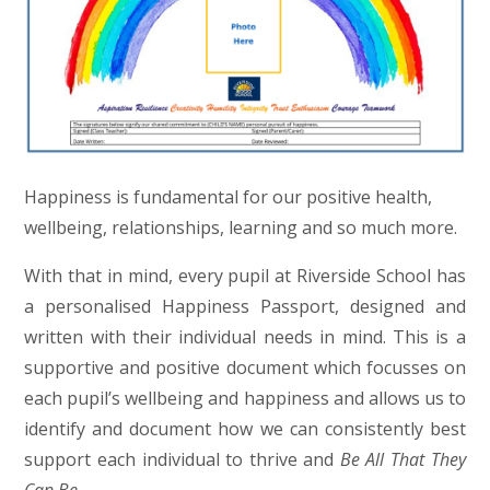
Happiness is fundamental for our positive health,
wellbeing, relationships, learning and so much more.
With that in mind, every pupil at Riverside School has
a personalised Happiness Passport, designed and
written with their individual needs in mind. This is a
supportive and positive document which focusses on
each pupil’s wellbeing and happiness and allows us to
identify and document how we can consistently best
support each individual to thrive and
Be All That They