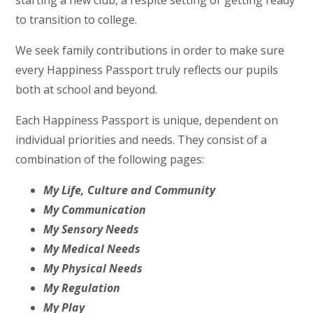
starting a new club, a respite setting or getting ready
to transition to college.
We seek family contributions in order to make sure
every Happiness Passport truly reflects our pupils
both at school and beyond.
Each Happiness Passport is unique, dependent on
individual priorities and needs. They consist of a
combination of the following pages:
My Life, Culture and Community
My Communication
My Sensory Needs
My Medical Needs
My Physical Needs
My Regulation
My Play