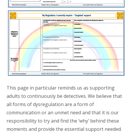
This page in particular reminds us as supporting
adults to continuously be detectives. We believe that
all forms of dysregulation are a form of
communication or an unmet need and that it is our
responsibility to try and find the ‘why’ behind these
moments and provide the essential support needed.