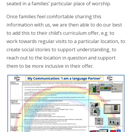
seated in a families’ particular place of worship.
Once families feel comfortable sharing this
information with us, we are then able to do our best
to add this to their child’s curriculum offer, e.g. to
work towards regular visits to a particular location, to
create social stories to support understanding, to
reach out to the location in question and support
them to be more inclusive in their offer.