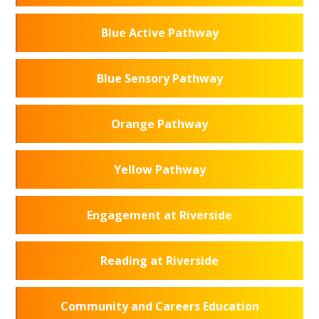
Blue Active Pathway
Blue Sensory Pathway
Orange Pathway
Yellow Pathway
Engagement at Riverside
Reading at Riverside
Community and Careers Education