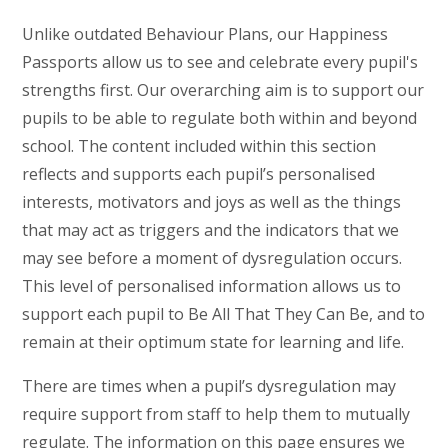
Unlike outdated Behaviour Plans, our Happiness
Passports allow us to see and celebrate every pupil's
strengths first. Our overarching aim is to support our
pupils to be able to regulate both within and beyond
school. The content included within this section
reflects and supports each pupil’s personalised
interests, motivators and joys as well as the things
that may act as triggers and the indicators that we
may see before a moment of dysregulation occurs.
This level of personalised information allows us to
support each pupil to Be All That They Can Be, and to
remain at their optimum state for learning and life.
There are times when a pupil’s dysregulation may
require support from staff to help them to mutually
regulate. The information on this page ensures we