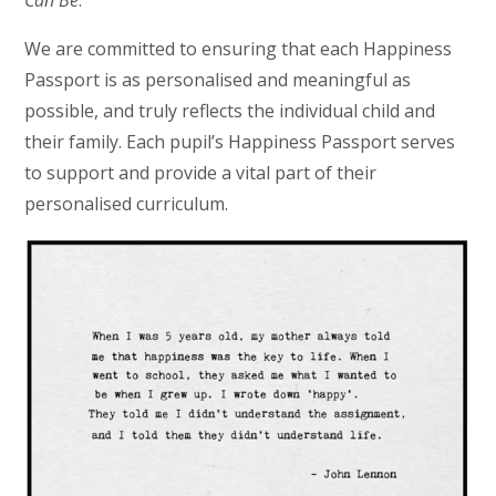
Can Be
.
We are committed to ensuring that each Happiness
Passport is as personalised and meaningful as
possible, and truly reflects the individual child and
their family. Each pupil’s Happiness Passport serves
to support and provide a vital part of their
personalised curriculum.