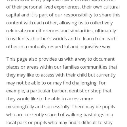
of their personal lived experiences, their own cultural
capital and it is part of our responsibility to share this
content with each other, allowing us to collectively
celebrate our differences and similarities, ultimately
to widen each other’s worlds and to learn from each
other in a mutually respectful and inquisitive way.
This page also provides us with a way to document
places or areas within our families communities that
they may like to access with their child but currently
may not be able to or may find challenging. For
example, a particular barber, dentist or shop that
they would like to be able to access more
meaningfully and successfully. There may be pupils
who are currently scared of walking past dogs in a
local park or pupils who may find it difficult to stay