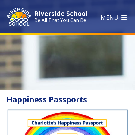
Skip to content ↓
Riverside School
MENU
Be All That You Can Be
Happiness Passports