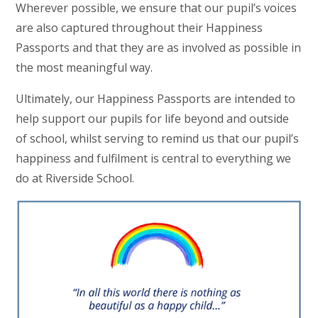
Wherever possible, we ensure that our pupil’s voices
are also captured throughout their Happiness
Passports and that they are as involved as possible in
the most meaningful way.
Ultimately, our Happiness Passports are intended to
help support our pupils for life beyond and outside
of school, whilst serving to remind us that our pupil’s
happiness and fulfilment is central to everything we
do at Riverside School.