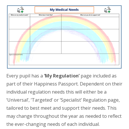
Every pupil has a
‘My Regulation’
page included as
part of their Happiness Passport. Dependent on their
individual regulation needs this will either be a
‘Universal’, ‘Targeted’ or ‘Specialist’ Regulation page,
tailored to best meet and support their needs. This
may change throughout the year as needed to reflect
the ever-changing needs of each individual.