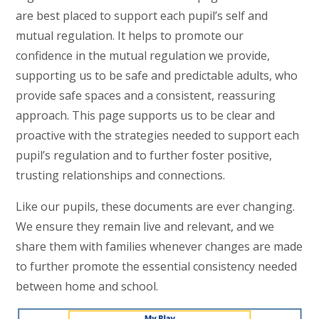
are best placed to support each pupil’s self and
mutual regulation. It helps to promote our
confidence in the mutual regulation we provide,
supporting us to be safe and predictable adults, who
provide safe spaces and a consistent, reassuring
approach. This page supports us to be clear and
proactive with the strategies needed to support each
pupil’s regulation and to further foster positive,
trusting relationships and connections.
Like our pupils, these documents are ever changing.
We ensure they remain live and relevant, and we
share them with families whenever changes are made
to further promote the essential consistency needed
between home and school.