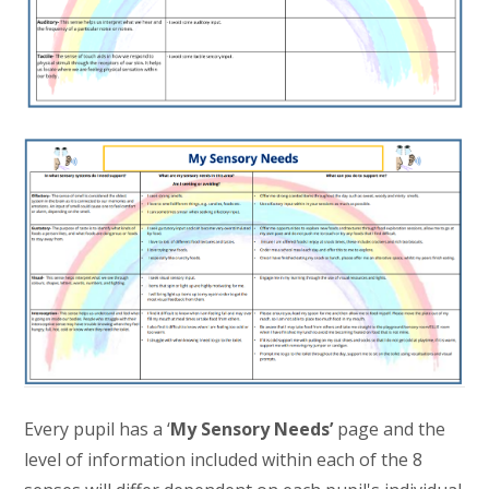
Every pupil has a ‘
My Sensory Needs’
page and the
level of information included within each of the 8