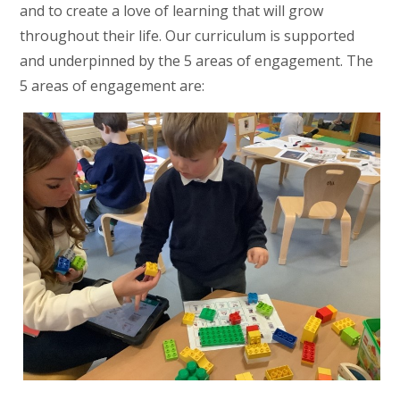
and to create a love of learning that will grow
throughout their life. Our curriculum is supported
and underpinned by the 5 areas of engagement. The
5 areas of engagement are: