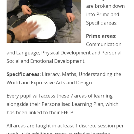
are broken down
into Prime and
Specific areas:
Prime areas:
Communication
and Language, Physical Development and Personal,
Social and Emotional Development.
Specific areas:
Literacy, Maths, Understanding the
World and Expressive Arts and Design.
Every pupil will access these 7 areas of learning
alongside their Personalised Learning Plan, which
has been linked to their EHCP.
All areas are taught in at least 1 discrete session per