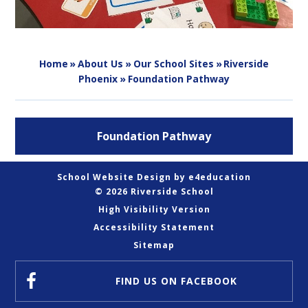
Home
»
About Us
»
Our School Sites
»
Riverside
Phoenix
»
Foundation Pathway
Foundation Pathway
School Website Design by
e4education
© 2026 Riverside School
High Visibility Version
Accessibility Statement
Sitemap
FIND US
ON FACEBOOK