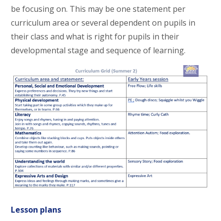
be focusing on. This may be one statement per
curriculum area or several dependent on pupils in
their class and what is right for pupils in their
developmental stage and sequence of learning.
Lesson plans