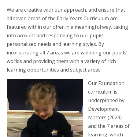
We are creative with our approach, and ensure that
all seven areas of the Early Years Curriculum are
featured within our offer in a meaningful way, taking
into account and responding to our pupils’
personalised needs and learning styles. By
incorporating all 7 areas we are widening our pupils’
worlds and providing them with a variety of rich
learning opportunities and subject areas.
Our Foundation
curriculum is
underpinned by
Development
Matters (2023)
and the 7 areas of
learning, which