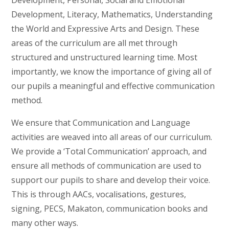
Development, Personal, Social and Emotional
Development, Literacy, Mathematics, Understanding
the World and Expressive Arts and Design. These
areas of the curriculum are all met through
structured and unstructured learning time. Most
importantly, we know the importance of giving all of
our pupils a meaningful and effective communication
method.
We ensure that Communication and Language
activities are weaved into all areas of our curriculum.
We provide a ‘Total Communication’ approach, and
ensure all methods of communication are used to
support our pupils to share and develop their voice.
This is through AACs, vocalisations, gestures,
signing, PECS, Makaton, communication books and
many other ways.