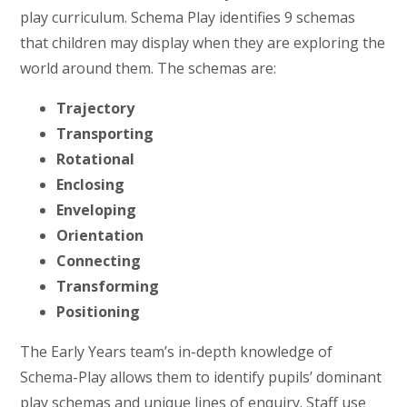
play curriculum. Schema Play identifies 9 schemas
that children may display when they are exploring the
world around them. The schemas are:
Trajectory
Transporting
Rotational
Enclosing
Enveloping
Orientation
Connecting
Transforming
Positioning
The Early Years team’s in-depth knowledge of
Schema-Play allows them to identify pupils’ dominant
play schemas and unique lines of enquiry. Staff use