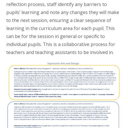
reflection process, staff identify any barriers to
pupils’ learning and note any changes they will make
to the next session, ensuring a clear sequence of
learning in the curriculum area for each pupil. This
can be for the session in general or specific to
individual pupils. This is a collaborative process for
teachers and teaching assistants to be involved in.