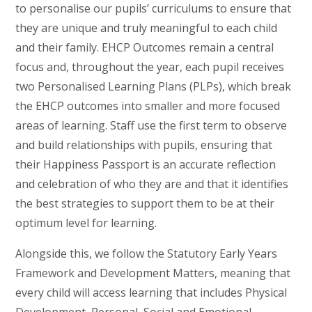
to personalise our pupils’ curriculums to ensure that
they are unique and truly meaningful to each child
and their family. EHCP Outcomes remain a central
focus and, throughout the year, each pupil receives
two Personalised Learning Plans (PLPs), which break
the EHCP outcomes into smaller and more focused
areas of learning. Staff use the first term to observe
and build relationships with pupils, ensuring that
their Happiness Passport is an accurate reflection
and celebration of who they are and that it identifies
the best strategies to support them to be at their
optimum level for learning.
Alongside this, we follow the Statutory Early Years
Framework and Development Matters, meaning that
every child will access learning that includes Physical