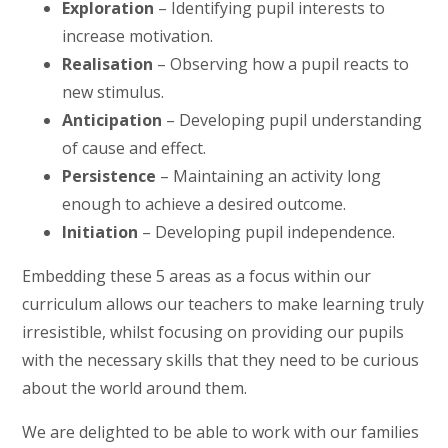
Exploration
– Identifying pupil interests to
increase motivation.
Realisation
– Observing how a pupil reacts to
new stimulus.
Anticipation
– Developing pupil understanding
of cause and effect.
Persistence
– Maintaining an activity long
enough to achieve a desired outcome.
Initiation
– Developing pupil independence.
Embedding these 5 areas as a focus within our
curriculum allows our teachers to make learning truly
irresistible, whilst focusing on providing our pupils
with the necessary skills that they need to be curious
about the world around them.
We are delighted to be able to work with our families