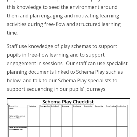
this knowledge to seed the environment around
them and plan engaging and motivating learning
activities during free-flow and structured learning
time.
Staff use knowledge of play schemas to support
pupils in free-flow learning and to support
engagement in sessions. Our staff can use specialist
planning documents linked to Schema Play such as
below, and talk to our Schema Play specialists to
support sequencing in our pupils’ journeys.