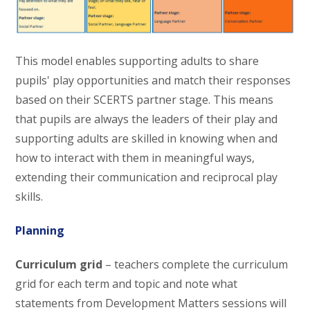
This model enables supporting adults to share
pupils' play opportunities and match their responses
based on their SCERTS partner stage. This means
that pupils are always the leaders of their play and
supporting adults are skilled in knowing when and
how to interact with them in meaningful ways,
extending their communication and reciprocal play
skills.
Planning
Curriculum grid
– teachers complete the curriculum
grid for each term and topic and note what
statements from Development Matters sessions will