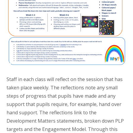
Staff in each class will reflect on the session that has
taken place weekly. The reflections note any small
steps of progress that pupils have made and any
support that pupils require, for example, hand over
hand support. The reflections link to the
Development Matters statements, broken down PLP
targets and the Engagement Model. Through this