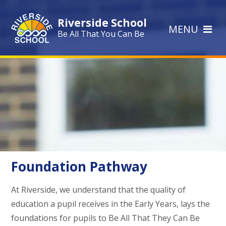
Skip to content ↓
Riverside School
MENU
Be All That You Can Be
Foundation Pathway
At Riverside, we understand that the quality of
education a pupil receives in the Early Years, lays the
foundations for pupils to Be All That They Can Be