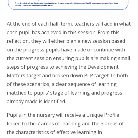
At the end of each half-term, teachers will add in what
each pupil has achieved in this session. From this
reflection, they will either plan a new session based
on the progress pupils have made or continue with
the current session ensuring pupils are making small
steps of progress to achieving the Development
Matters target and broken down PLP target. In both
of these scenarios, a clear sequence of learning
matched to pupils’ stage of learning and progress
already made is identified.
Pupils in the nursery will receive a Unique Profile
linked to the 7 areas of learning and the 3 areas of
the characteristics of effective learning in