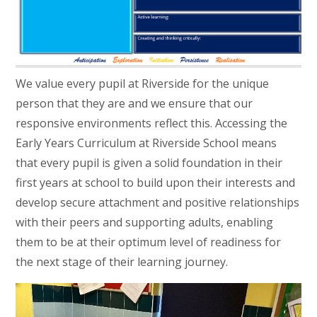
We value every pupil at Riverside for the unique
person that they are and we ensure that our
responsive environments reflect this. Accessing the
Early Years Curriculum at Riverside School means
that every pupil is given a solid foundation in their
first years at school to build upon their interests and
develop secure attachment and positive relationships
with their peers and supporting adults, enabling
them to be at their optimum level of readiness for
the next stage of their learning journey.