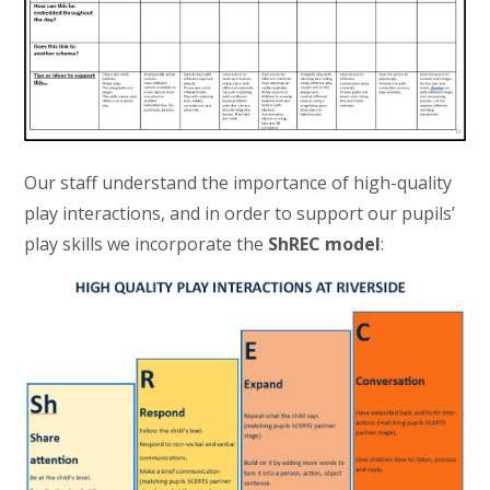
Our staff understand the importance of high-quality
play interactions, and in order to support our pupils’
play skills we incorporate the
ShREC model
: