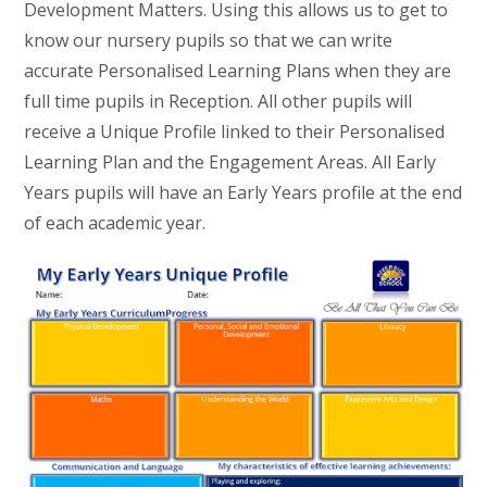
Development Matters. Using this allows us to get to
know our nursery pupils so that we can write
accurate Personalised Learning Plans when they are
full time pupils in Reception. All other pupils will
receive a Unique Profile linked to their Personalised
Learning Plan and the Engagement Areas. All Early
Years pupils will have an Early Years profile at the end
of each academic year.