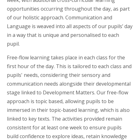
week, with additional cross-curricular learning
opportunities occurring throughout the day, as part
of our holistic approach. Communication and
Language is weaved into all aspects of our pupils’ day
in a way that is unique and personalised to each
pupil.
Free-flow learning takes place in each class for the
first hour of the day. This is tailored to each class and
pupils' needs, considering their sensory and
communication needs alongside their developmental
stage linked to Development Matters. Our free-flow
approach is topic based, allowing pupils to be
immersed in their topic-based learning, which is also
linked to key texts. The activities provided remain
consistent for at least one week to ensure pupils
build confidence to explore ideas, retain knowledge