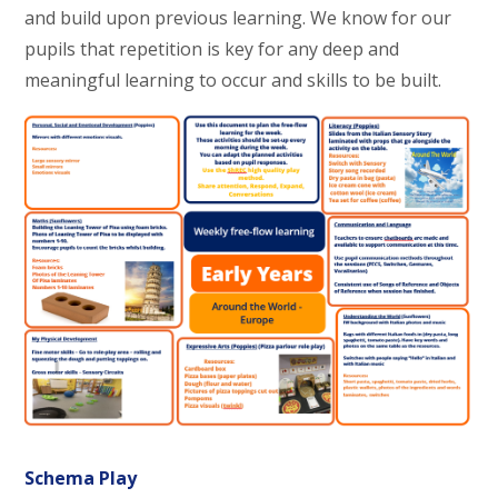
and build upon previous learning. We know for our
pupils that repetition is key for any deep and
meaningful learning to occur and skills to be built.
Schema Play