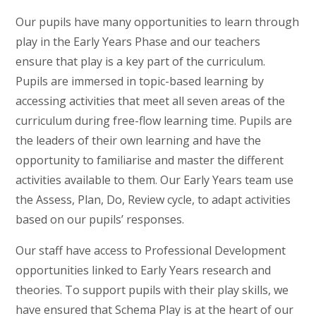
Our pupils have many opportunities to learn through
play in the Early Years Phase and our teachers
ensure that play is a key part of the curriculum.
Pupils are immersed in topic-based learning by
accessing activities that meet all seven areas of the
curriculum during free-flow learning time. Pupils are
the leaders of their own learning and have the
opportunity to familiarise and master the different
activities available to them. Our Early Years team use
the Assess, Plan, Do, Review cycle, to adapt activities
based on our pupils’ responses.
Our staff have access to Professional Development
opportunities linked to Early Years research and
theories. To support pupils with their play skills, we
have ensured that Schema Play is at the heart of our