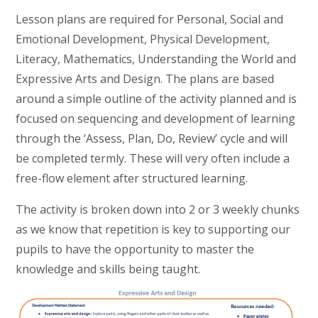
Lesson plans are required for Personal, Social and
Emotional Development, Physical Development,
Literacy, Mathematics, Understanding the World and
Expressive Arts and Design. The plans are based
around a simple outline of the activity planned and is
focused on sequencing and development of learning
through the ‘Assess, Plan, Do, Review’ cycle and will
be completed termly. These will very often include a
free-flow element after structured learning.
The activity is broken down into 2 or 3 weekly chunks
as we know that repetition is key to supporting our
pupils to have the opportunity to master the
knowledge and skills being taught.