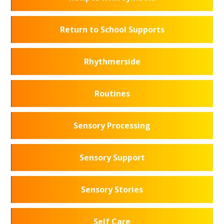
Return to School Supports
Rhythmerside
Routines
Sensory Processing
Sensory Support
Sensory Stories
Self Care