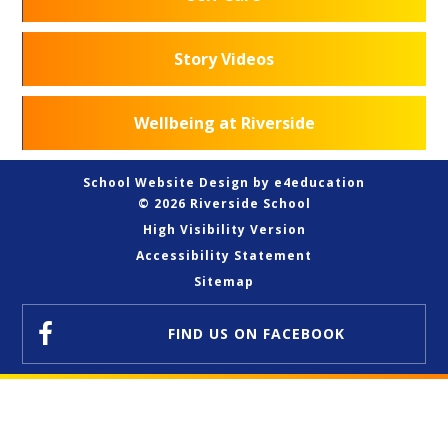
Story Videos
Wellbeing at Riverside
School Website Design by
e4education
© 2026 Riverside School
High Visibility Version
Accessibility Statement
Sitemap
FIND US
ON FACEBOOK