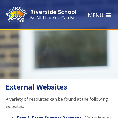
Skip to content ↓
Riverside School
MENU
Be All That You Can Be
External Websites
A variety of resources can be found at the following
websites: