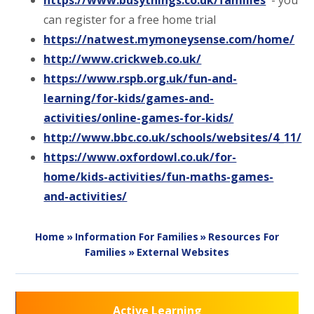
https://www.busythings.co.uk/families
- you
can register for a free home trial
https://natwest.mymoneysense.com/home/
http://www.crickweb.co.uk/
https://www.rspb.org.uk/fun-and-
learning/for-kids/games-and-
activities/online-games-for-kids/
http://www.bbc.co.uk/schools/websites/4_11/
https://www.oxfordowl.co.uk/for-
home/kids-activities/fun-maths-games-
and-activities/
Home
»
Information For Families
»
Resources For
Families
»
External Websites
Active Learning