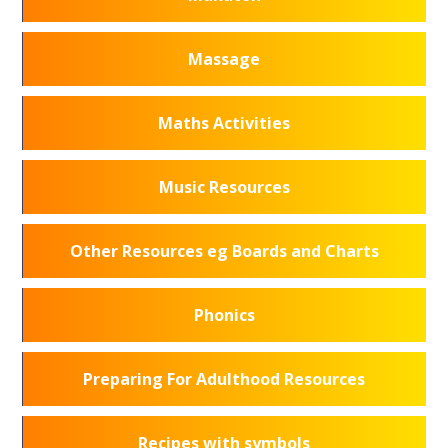
Massage
Maths Activities
Music Resources
Other Resources eg Boards and Charts
Phonics
Preparing For Adulthood Resources
Recipes with symbols