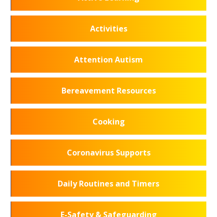
Activities
Attention Autism
Bereavement Resources
Cooking
Coronavirus Supports
Daily Routines and Timers
E-Safety & Safeguarding