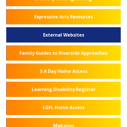
Expressive Arts Resources
External Websites
Family Guides to Riverside Approaches
5 A Day Home Access
Learning Disability Register
LGFL Home Access
Makaton