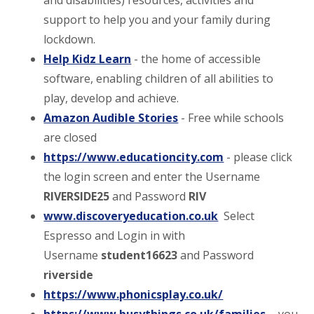
and disabilities) resources, activities and
support to help you and your family during
lockdown.
Help Kidz Learn
- the home of accessible
software, enabling children of all abilities to
play, develop and achieve.
Amazon Audible Stories
- Free while schools
are closed
https://www.educationcity.com
- please click
the login screen and enter the Username
RIVERSIDE25
and Password
RIV
www.discoveryeducation.co.uk
Select
Espresso and Login in with
Username
student16623
and Password
riverside
https://www.phonicsplay.co.uk/