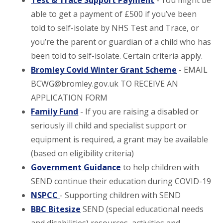
Test & Trace Support Payment
- You might be
able to get a payment of £500 if you’ve been
told to self-isolate by NHS Test and Trace, or
you’re the parent or guardian of a child who has
been told to self-isolate. Certain criteria apply.
Bromley Covid Winter Grant Scheme
- EMAIL
BCWG@bromley.gov.uk TO RECEIVE AN
APPLICATION FORM
Family Fund
- If you are raising a disabled or
seriously ill child and specialist support or
equipment is required, a grant may be available
(based on eligibility criteria)
Government Guidance
to help children with
SEND continue their education during COVID-19
NSPCC
- Supporting children with SEND
BBC Bitesize
SEND (special educational needs