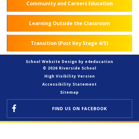
Community and Careers Education
Learning Outside the Classroom
Transition (Post Key Stage 4/5)
School Website Design by
e4education
© 2026 Riverside School
High Visibility Version
Accessibility Statement
Sitemap
FIND US
ON FACEBOOK