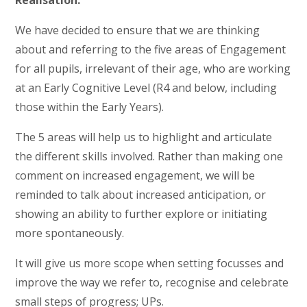
Realisation.
We have decided to ensure that we are thinking
about and referring to the five areas of Engagement
for all pupils, irrelevant of their age, who are working
at an Early Cognitive Level (R4 and below, including
those within the Early Years).
The 5 areas will help us to highlight and articulate
the different skills involved. Rather than making one
comment on increased engagement, we will be
reminded to talk about increased anticipation, or
showing an ability to further explore or initiating
more spontaneously.
It will give us more scope when setting focusses and
improve the way we refer to, recognise and celebrate
small steps of progress; UPs.