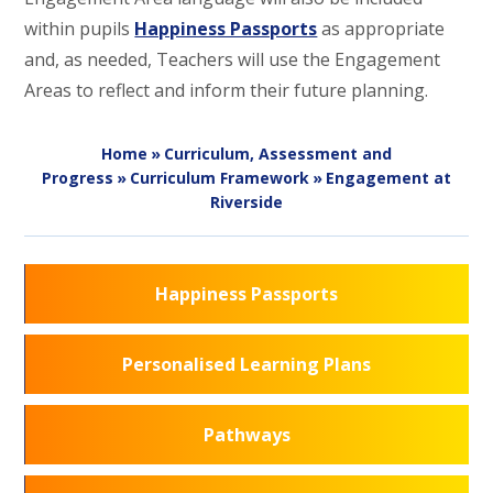
within pupils
Happiness Passports
as appropriate
and, as needed, Teachers will use the Engagement
Areas to reflect and inform their future planning.
Home
»
Curriculum, Assessment and
Progress
»
Curriculum Framework
»
Engagement at
Riverside
Happiness Passports
Personalised Learning Plans
Pathways