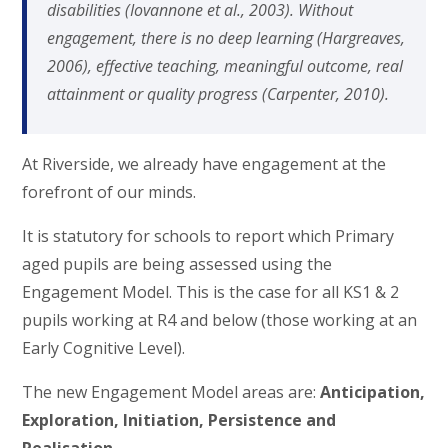
disabilities (Iovannone et al., 2003). Without
engagement, there is no deep learning (Hargreaves,
2006), effective teaching, meaningful outcome, real
attainment or quality progress (Carpenter, 2010).
At Riverside, we already have engagement at the
forefront of our minds.
It is statutory for schools to report which Primary
aged pupils are being assessed using the
Engagement Model. This is the case for all KS1 & 2
pupils working at R4 and below (those working at an
Early Cognitive Level).
The new Engagement Model areas are:
Anticipation,
Exploration, Initiation, Persistence and