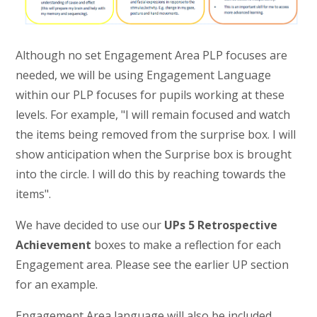
Although no set Engagement Area PLP focuses are
needed, we will be using Engagement Language
within our PLP focuses for pupils working at these
levels. For example, "I will remain focused and watch
the items being removed from the surprise box. I will
show anticipation when the Surprise box is brought
into the circle. I will do this by reaching towards the
items".
We have decided to use our
UPs 5 Retrospective
Achievement
boxes to make a reflection for each
Engagement area. Please see the earlier UP section
for an example.
Engagement Area language will also be included