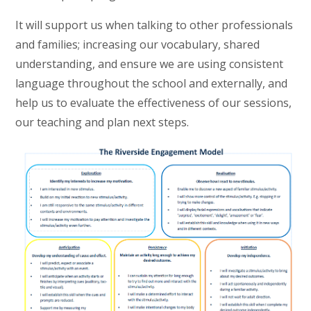
It will support us when talking to other professionals
and families; increasing our vocabulary, shared
understanding, and ensure we are using consistent
language throughout the school and externally, and
help us to evaluate the effectiveness of our sessions,
our teaching and plan next steps.