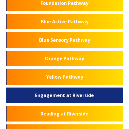
Foundation Pathway
Blue Active Pathway
Blue Sensory Pathway
Orange Pathway
Yellow Pathway
Engagement at Riverside
Reading at Riverside