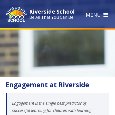
Skip to content ↓
Riverside School
MENU
Be All That You Can Be
Engagement at Riverside
Engagement is the single best predictor of
successful learning for children with learning