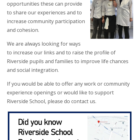
opportunities these can provide
to share our experiences and to
increase community participation
and cohesion.
We are always looking for ways
to increase our links and to raise the profile of
Riverside pupils and families to improve life chances
and social integration.
If you would be able to offer any work or community
experience openings or would like to support
Riverside School, please do contact us.