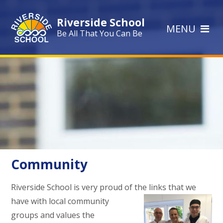
Skip to content ↓
Riverside School
MENU
Be All That You Can Be
Community
Riverside School is very proud of the links that we
have with local
community
groups and values the