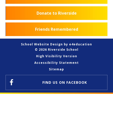
Donate to Riverside
Friends Remembered
School Website Design by
e4education
© 2026 Riverside School
High Visibility Version
Accessibility Statement
Sitemap
FIND US
ON FACEBOOK