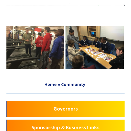
Home
»
Community
Governors
Sponsorship & Business Links