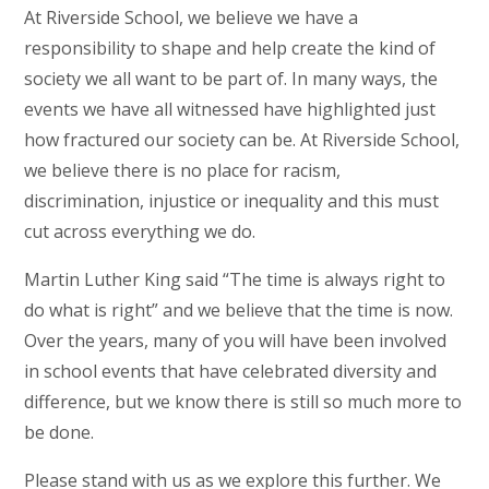
At Riverside School, we believe we have a
responsibility to shape and help create the kind of
society we all want to be part of. In many ways, the
events we have all witnessed have highlighted just
how fractured our society can be. At Riverside School,
we believe there is no place for racism,
discrimination, injustice or inequality and this must
cut across everything we do.
Martin Luther King said “The time is always right to
do what is right” and we believe that the time is now.
Over the years, many of you will have been involved
in school events that have celebrated diversity and
difference, but we know there is still so much more to
be done.
Please stand with us as we explore this further. We