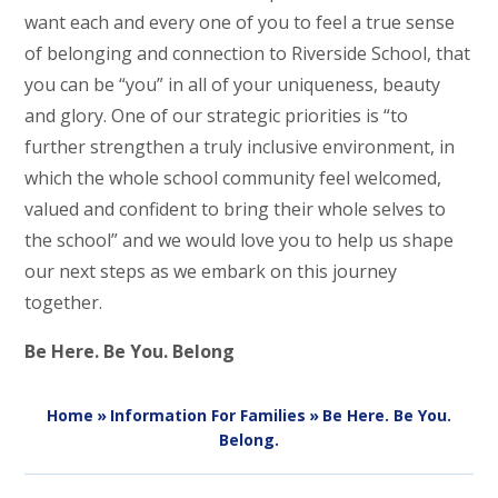
want each and every one of you to feel a true sense
of belonging and connection to Riverside School, that
you can be “you” in all of your uniqueness, beauty
and glory. One of our strategic priorities is “to
further strengthen a truly inclusive environment, in
which the whole school community feel welcomed,
valued and confident to bring their whole selves to
the school” and we would love you to help us shape
our next steps as we embark on this journey
together.
Be Here. Be You. Belong
Home
»
Information For Families
»
Be Here. Be You.
Belong.