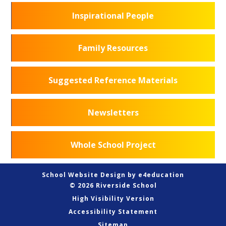
Inspirational People
Family Resources
Suggested Reference Materials
Newsletters
Whole School Project
School Website Design by
e4education
© 2026 Riverside School
High Visibility Version
Accessibility Statement
Sitemap