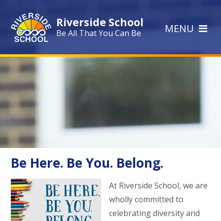
Skip to content ↓
Riverside School
MENU
Be All That You Can Be
Be Here. Be You. Belong.
At Riverside School, we are
wholly committed to
celebrating diversity and