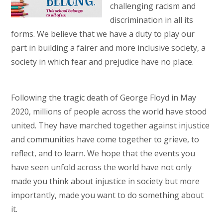
challenging racism and
discrimination in all its
forms. We believe that we have a duty to play our
part in building a fairer and more inclusive society, a
society in which fear and prejudice have no place.
Following the tragic death of George Floyd in May
2020, millions of people across the world have stood
united. They have marched together against injustice
and communities have come together to grieve, to
reflect, and to learn. We hope that the events you
have seen unfold across the world have not only
made you think about injustice in society but more
importantly, made you want to do something about
it.