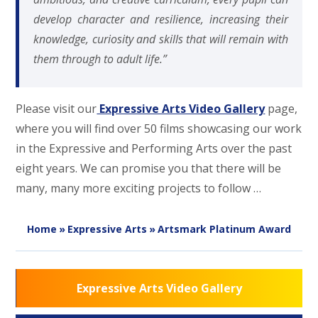
develop character and resilience, increasing their
knowledge, curiosity and skills that will remain with
them through to adult life.”
Please visit our
Expressive Arts Video Gallery
page,
where you will find over 50 films showcasing our work
in the Expressive and Performing Arts over the past
eight years. We can promise you that there will be
many, many more exciting projects to follow …
Home
»
Expressive Arts
»
Artsmark Platinum Award
Expressive Arts Video Gallery