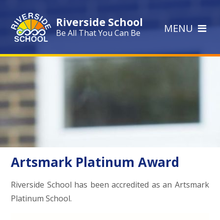
Skip to content ↓
Riverside School
MENU
Be All That You Can Be
Artsmark Platinum Award
Riverside School has been accredited as an Artsmark
Platinum School.