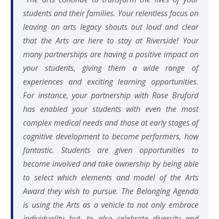
students and their families. Your relentless focus on
leaving an arts legacy shouts out loud and clear
that the Arts are here to stay at Riverside! Your
many partnerships are having a positive impact on
your students, giving them a wide range of
experiences and exciting learning opportunities.
For instance, your partnership with Rose Bruford
has enabled your students with even the most
complex medical needs and those at early stages of
cognitive development to become performers, how
fantastic. Students are given opportunities to
become involved and take ownership by being able
to select which elements and model of the Arts
Award they wish to pursue. The Belonging Agenda
is using the Arts as a vehicle to not only embrace
individuality but, to also celebrate diversity and