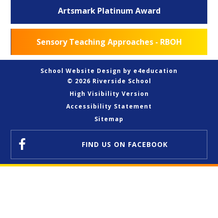
Artsmark Platinum Award
Sensory Teaching Approaches - RBOH
School Website Design by
e4education
© 2026 Riverside School
High Visibility Version
Accessibility Statement
Sitemap
FIND US
ON FACEBOOK