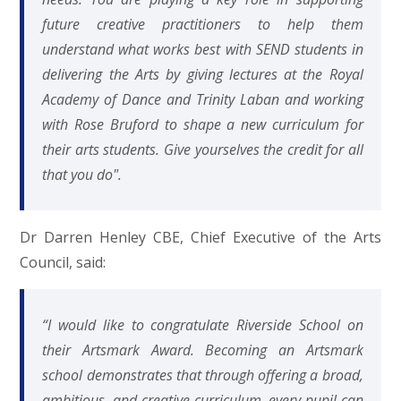
future creative practitioners to help them
understand what works best with SEND students in
delivering the Arts by giving lectures at the Royal
Academy of Dance and Trinity Laban and working
with Rose Bruford to shape a new curriculum for
their arts students. Give yourselves the credit for all
that you do".
Dr Darren Henley CBE, Chief Executive of the Arts
Council, said:
“I would like to congratulate Riverside School on
their Artsmark Award. Becoming an Artsmark
school demonstrates that through offering a broad,
ambitious, and creative curriculum, every pupil can