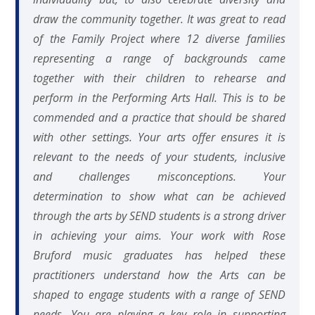
draw the community together. It was great to read
of the Family Project where 12 diverse families
representing a range of backgrounds came
together with their children to rehearse and
perform in the Performing Arts Hall. This is to be
commended and a practice that should be shared
with other settings. Your arts offer ensures it is
relevant to the needs of your students, inclusive
and challenges misconceptions. Your
determination to show what can be achieved
through the arts by SEND students is a strong driver
in achieving your aims. Your work with Rose
Bruford music graduates has helped these
practitioners understand how the Arts can be
shaped to engage students with a range of SEND
needs. You are playing a key role in supporting