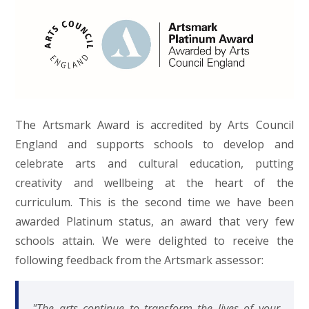
The Artsmark Award is accredited by Arts Council
England and supports schools to develop and
celebrate arts and cultural education, putting
creativity and wellbeing at the heart of the
curriculum. This is the second time we have been
awarded Platinum status, an award that very few
schools attain. We were delighted to receive the
following feedback from the Artsmark assessor:
"The arts continue to transform the lives of your