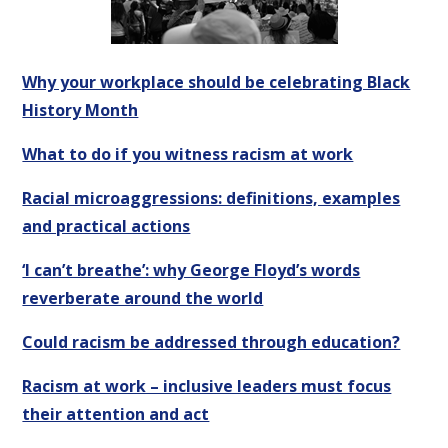
Why your workplace should be celebrating Black
History Month
What to do if you witness racism at work
Racial microaggressions: definitions, examples
and practical actions
‘I can’t breathe’: why George Floyd’s words
reverberate around the world
Could racism be addressed through education?
Racism at work – inclusive leaders must focus
their attention and act