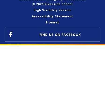
© 2026 Riverside School
High Visibility Version
Accessibility Statement
Sitemap
FIND US
ON FACEBOOK
Cookie Policy
This site uses cookies to store information on your computer.
Click here for more information