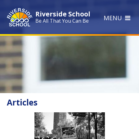
Skip to content ↓
Riverside School
MENU
Be All That You Can Be
Articles