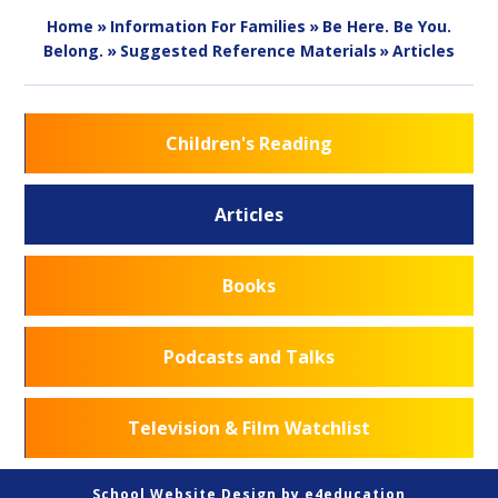
Home
»
Information For Families
»
Be Here. Be You.
Belong.
»
Suggested Reference Materials
»
Articles
Children's Reading
Articles
Books
Podcasts and Talks
Television & Film Watchlist
School Website Design by
e4education