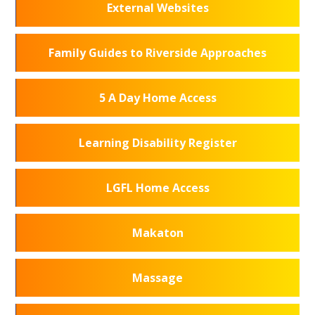
External Websites
Family Guides to Riverside Approaches
5 A Day Home Access
Learning Disability Register
LGFL Home Access
Makaton
Massage