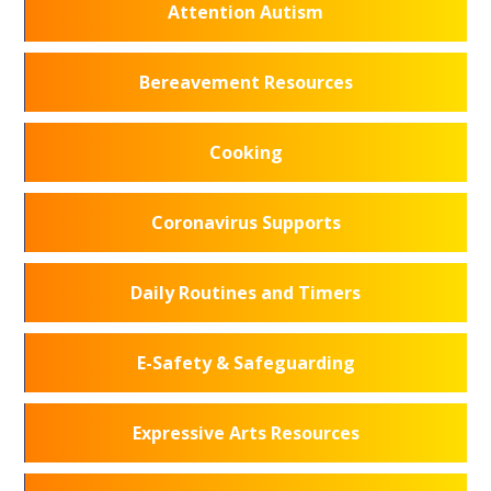
Attention Autism
Bereavement Resources
Cooking
Coronavirus Supports
Daily Routines and Timers
E-Safety & Safeguarding
Expressive Arts Resources