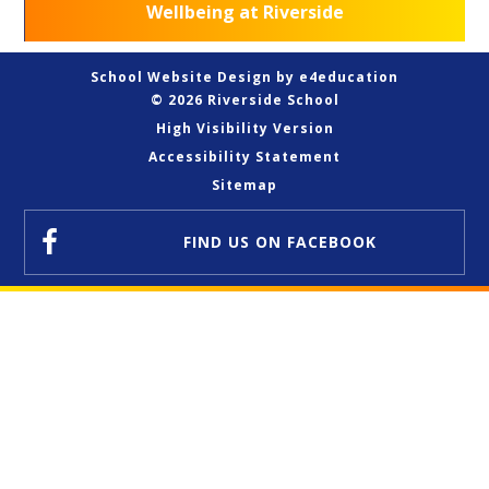
Wellbeing at Riverside
School Website Design by
e4education
© 2026 Riverside School
High Visibility Version
Accessibility Statement
Sitemap
FIND US
ON FACEBOOK