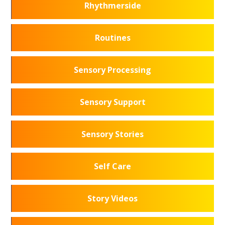
Rhythmerside
Routines
Sensory Processing
Sensory Support
Sensory Stories
Self Care
Story Videos