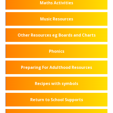
Maths Activities
Music Resources
Other Resources eg Boards and Charts
Phonics
Preparing For Adulthood Resources
Recipes with symbols
Return to School Supports