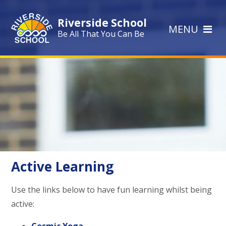
Skip to content ↓
Riverside School
MENU
Be All That You Can Be
Active Learning
Use the links below to have fun learning whilst being
active: