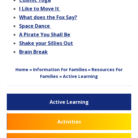
Cosmic Yog
a
I Like to Move It
What does the Fox Say?
Space Dance
A Pirate You Shall Be
Shake your Sillies Out
Brain Break
Home
»
Information For Families
»
Resources For
Families
»
Active Learning
Active Learning
Activities