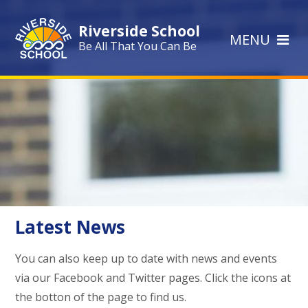
Skip to content ↓
Riverside School
MENU
Be All That You Can Be
Latest News
You can also keep up to date with news and events
via our Facebook and Twitter pages. Click the icons at
the botton of the page to find us.