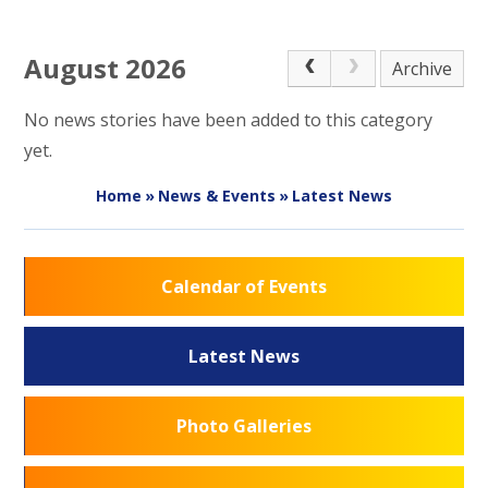
August 2026
Archive
No news stories have been added to this category
yet.
Home
»
News & Events
»
Latest News
Calendar of Events
Latest News
Photo Galleries