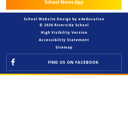
School News App
School Website Design by
e4education
© 2026 Riverside School
High Visibility Version
Accessibility Statement
Sitemap
FIND US
ON FACEBOOK