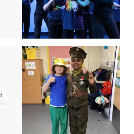
d
tive
who