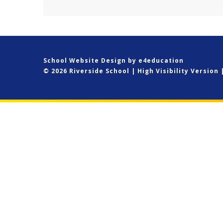
belonging. CLICK HERE to...
School Website Design by
e4education
© 2026 Riverside School
|
High Visibility Version
Cookie Policy
This site uses cookies to store information on your computer.
Cl