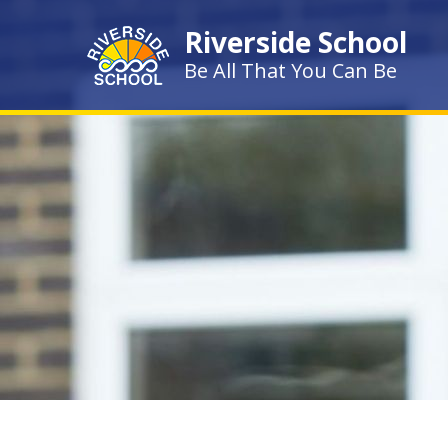
Skip to content ↓
Riverside School
Be All That You Can Be