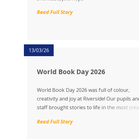
Read Full Story
13/03/26
World Book Day 2026
World Book Day 2026 was full of colour,
creativity and joy at Riverside! Our pupils an
staff brought stories to life in the most crea
and magical ways. Thank you to everyone 
Read Full Story
helped make the day so special – what a
wonderful celebration of imagination and