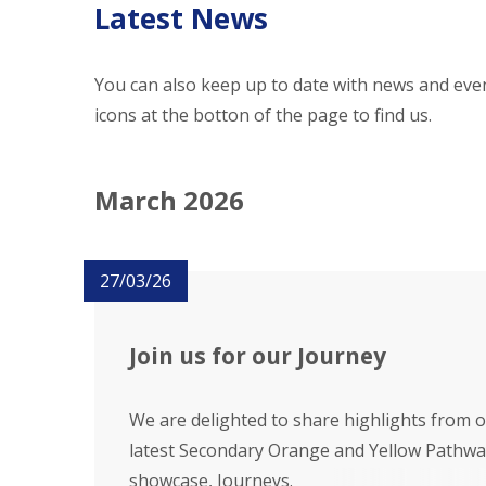
Latest News
You can also keep up to date with news and even
icons at the botton of the page to find us.
March 2026
27/03/26
Join us for our Journey
We are delighted to share highlights from 
latest Secondary Orange and Yellow Pathwa
showcase, Journeys.