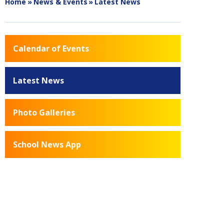
Home
»
News & Events
»
Latest News
Calendar of Events
Latest News
Photo Galleries
School News App