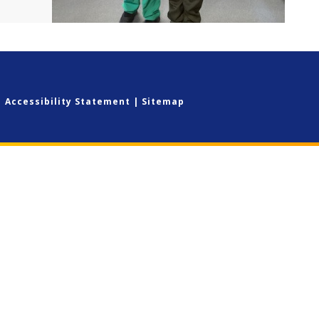
|
Accessibility Statement
|
Sitemap
ick here for more information