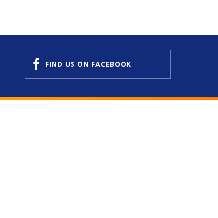
FIND US
ON FACEBOOK