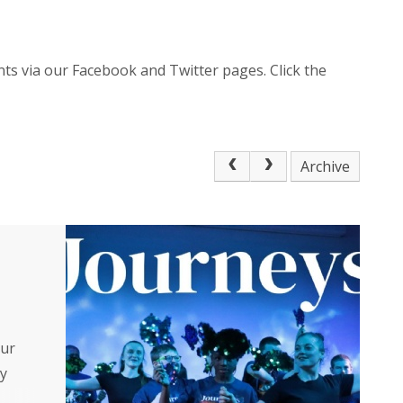
ts via our Facebook and Twitter pages. Click the
Archive
our
y