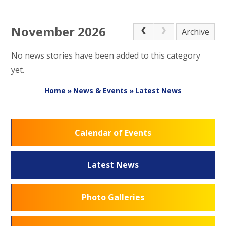
November 2026
Archive
No news stories have been added to this category
yet.
Home
»
News & Events
»
Latest News
Calendar of Events
Latest News
Photo Galleries