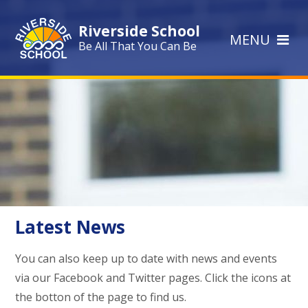
Skip to content ↓
Riverside School
MENU
Be All That You Can Be
Latest News
You can also keep up to date with news and events
via our Facebook and Twitter pages. Click the icons at
the botton of the page to find us.