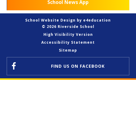
School News App
School Website Design by
e4education
© 2026 Riverside School
High Visibility Version
Accessibility Statement
Sitemap
FIND US
ON FACEBOOK