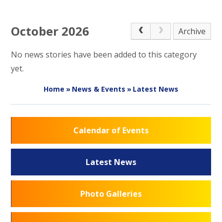
October 2026
Archive
No news stories have been added to this category
yet.
Home
»
News & Events
»
Latest News
Calendar of Events
Latest News
Photo Galleries