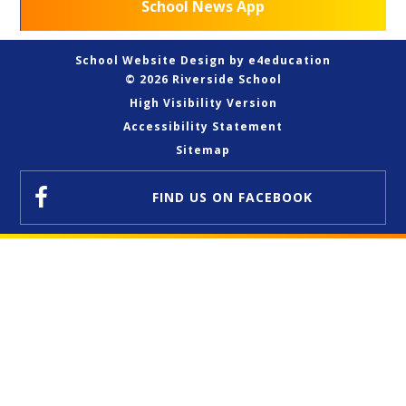
School News App
School Website Design by
e4education
© 2026 Riverside School
High Visibility Version
Accessibility Statement
Sitemap
FIND US
ON FACEBOOK