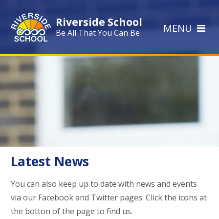
Skip to content ↓
Riverside School
MENU
Be All That You Can Be
Latest News
You can also keep up to date with news and events
via our Facebook and Twitter pages. Click the icons at
the botton of the page to find us.