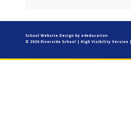
School Website Design by
e4education
© 2026 Riverside School
|
High Visibility Version
Cookie Policy
This site uses cookies to store information on your computer.
Cl