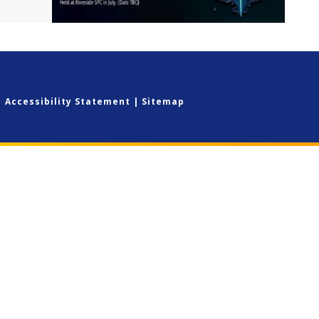
|
Accessibility Statement
|
Sitemap
ick here for more information