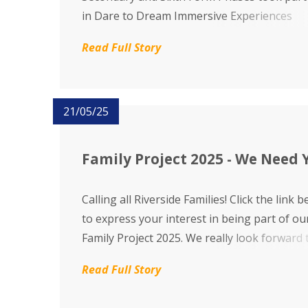
in Dare to Dream Immersive Experiences
alongside their families where, together, th
Read Full Story
explored different multisensory dreamland
adventures through storytelling, music, so
and dance. We are proud to share...
21/05/25
Family Project 2025 - We Need 
Calling all Riverside Families! Click the link 
to express your interest in being part of ou
Family Project 2025. We really look forward 
hearing from you.
Read Full Story