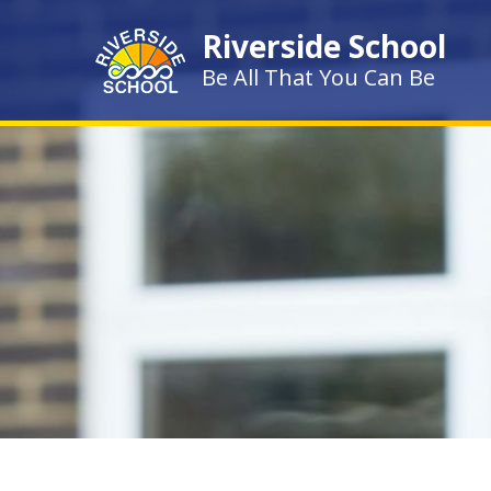
Skip to content ↓
Riverside School
Be All That You Can Be