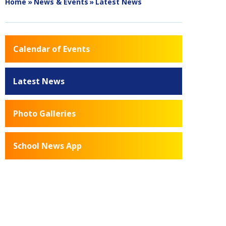
Home
»
News & Events
»
Latest News
Calendar of Events
Latest News
Photo Galleries
School News App