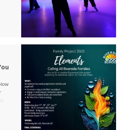
ey
ng
You
below
r
to