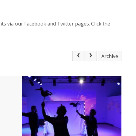
ts via our Facebook and Twitter pages. Click the
Archive