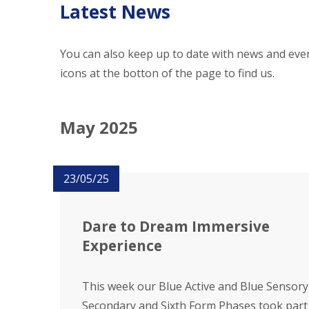
Latest News
You can also keep up to date with news and even
icons at the botton of the page to find us.
May 2025
23/05/25
Dare to Dream Immersive
Experience
This week our Blue Active and Blue Sensory
Secondary and Sixth Form Phases took part