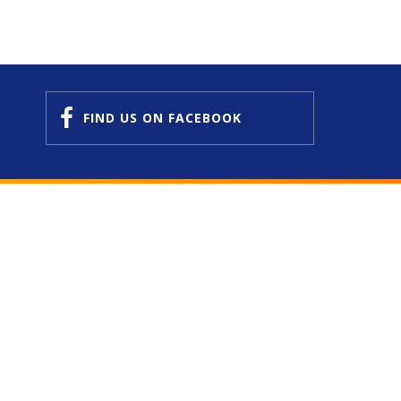
FIND US
ON FACEBOOK