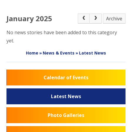
January 2025
Archive
No news stories have been added to this category
yet.
Home
»
News & Events
»
Latest News
Calendar of Events
Latest News
Photo Galleries