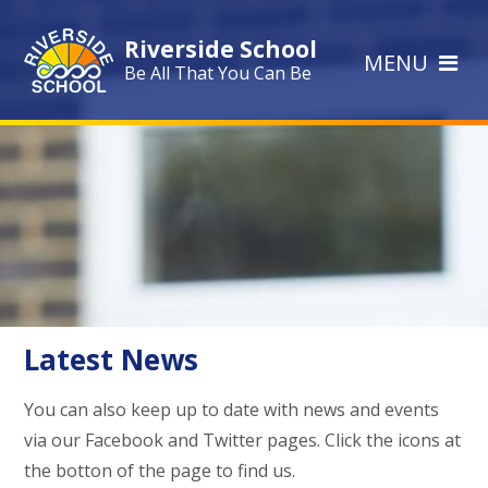
Skip to content ↓
Riverside School
MENU
Be All That You Can Be
Latest News
You can also keep up to date with news and events
via our Facebook and Twitter pages. Click the icons at
the botton of the page to find us.