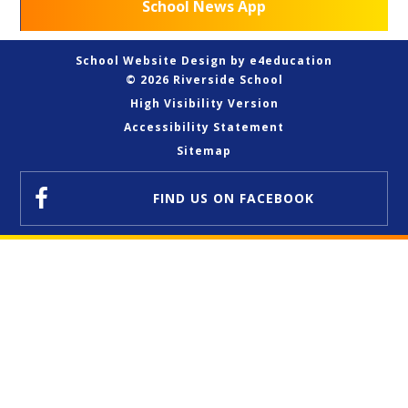
School News App
School Website Design by
e4education
© 2026 Riverside School
High Visibility Version
Accessibility Statement
Sitemap
FIND US
ON FACEBOOK