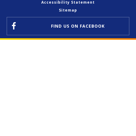
Accessibility Statement
Sitemap
FIND US
ON FACEBOOK
Cookie Policy
This site uses cookies to store information on your computer.
Click here for more information
Accept All
Deny
Deny All