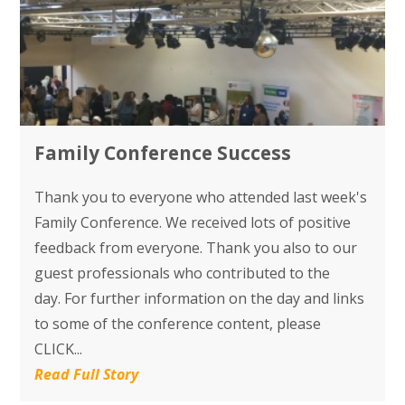
Family Conference Success
Thank you to everyone who attended last week's
Family Conference. We received lots of positive
feedback from everyone. Thank you also to our
guest professionals who contributed to the
day. For further information on the day and links
to some of the conference content, please
CLICK...
Read Full Story