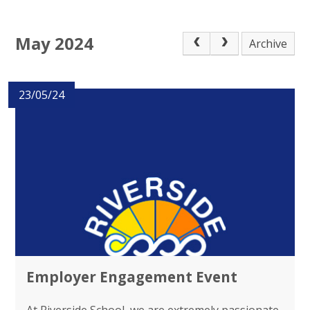
May 2024
Archive
23/05/24
Employer Engagement Event