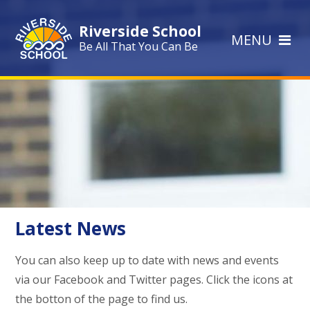
Skip to content ↓
Riverside School
MENU
Be All That You Can Be
Latest News
You can also keep up to date with news and events
via our Facebook and Twitter pages. Click the icons at
the botton of the page to find us.