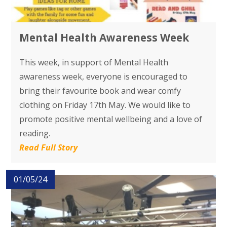
Mental Health Awareness Week
This week, in support of Mental Health
awareness week, everyone is encouraged to
bring their favourite book and wear comfy
clothing on Friday 17th May. We would like to
promote positive mental wellbeing and a love of
reading.
Read Full Story
01/05/24