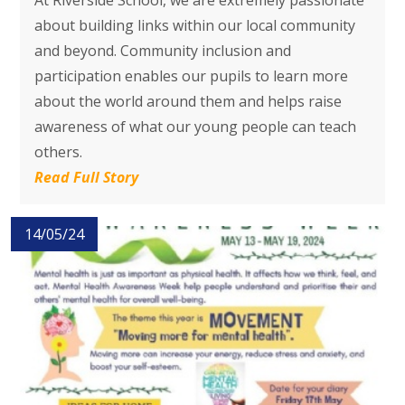
At Riverside School, we are extremely passionate
about building links within our local community
and beyond. Community inclusion and
participation enables our pupils to learn more
about the world around them and helps raise
awareness of what our young people can teach
others.
Read Full Story
14/05/24