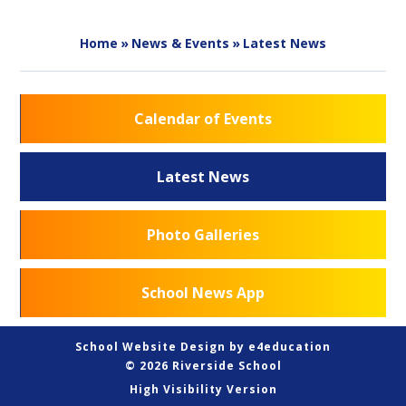
Home
»
News & Events
»
Latest News
Calendar of Events
Latest News
Photo Galleries
School News App
School Website Design by
e4education
© 2026 Riverside School
High Visibility Version