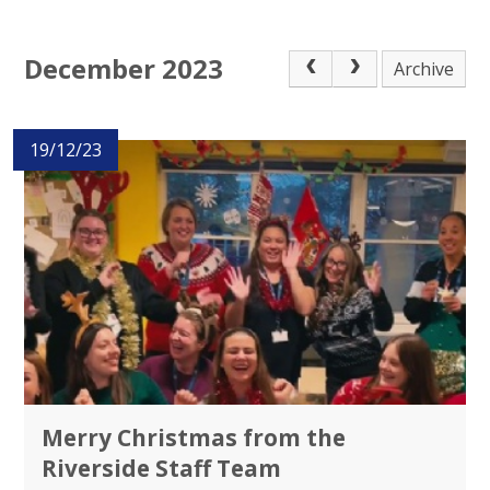
December 2023
Archive
19/12/23
Merry Christmas from the
Riverside Staff Team