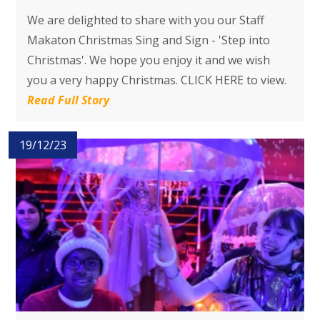
We are delighted to share with you our Staff
Makaton Christmas Sing and Sign - 'Step into
Christmas'. We hope you enjoy it and we wish
you a very happy Christmas. CLICK HERE to view.
Read Full Story
19/12/23