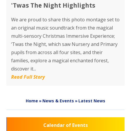
'Twas The Night Highlights
We are proud to share this photo montage set to
an original music soundtrack from the magical
multi-sensory Christmas Immersive Experience;
‘Twas the Night, which saw Nursery and Primary
pupils from across all four sites, and their
families, explore a magical enchanted forest,
discover it...
Read Full Story
Home
»
News & Events
»
Latest News
Calendar of Events