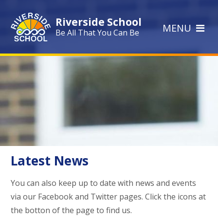
Skip to content ↓
Riverside School
MENU
Be All That You Can Be
Latest News
You can also keep up to date with news and events
via our Facebook and Twitter pages. Click the icons at
the botton of the page to find us.