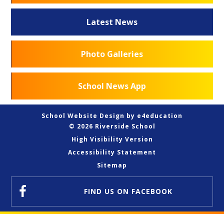
Latest News
Photo Galleries
School News App
School Website Design by
e4education
© 2026 Riverside School
High Visibility Version
Accessibility Statement
Sitemap
FIND US
ON FACEBOOK