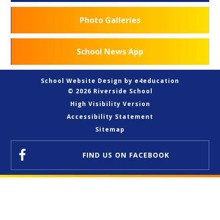
Photo Galleries
School News App
School Website Design by
e4education
© 2026 Riverside School
High Visibility Version
Accessibility Statement
Sitemap
FIND US
ON FACEBOOK