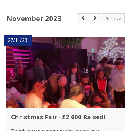
November 2023
Archive
27/11/23
Christmas Fair - £2,600 Raised!