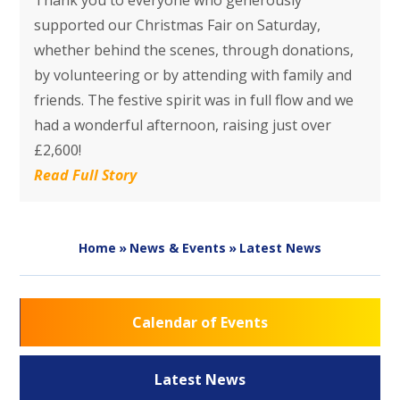
Thank you to everyone who generously
supported our Christmas Fair on Saturday,
whether behind the scenes, through donations,
by volunteering or by attending with family and
friends. The festive spirit was in full flow and we
had a wonderful afternoon, raising just over
£2,600!
Read Full Story
Home
»
News & Events
»
Latest News
Calendar of Events
Latest News