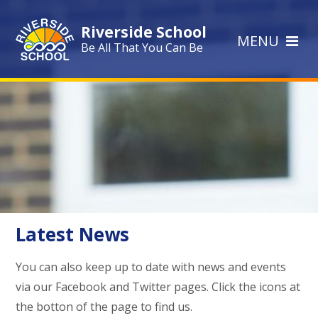
Skip to content ↓
Riverside School
MENU
Be All That You Can Be
Latest News
You can also keep up to date with news and events
via our Facebook and Twitter pages. Click the icons at
the botton of the page to find us.