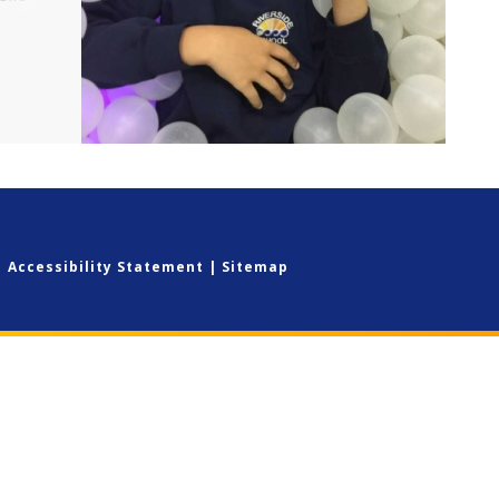
ear
n and
|
Accessibility Statement
|
Sitemap