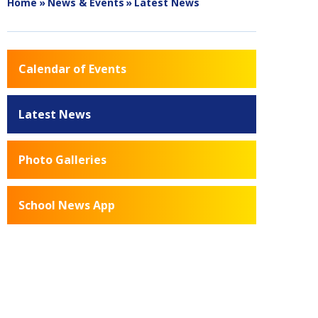
Home
»
News & Events
»
Latest News
Calendar of Events
Latest News
Photo Galleries
School News App