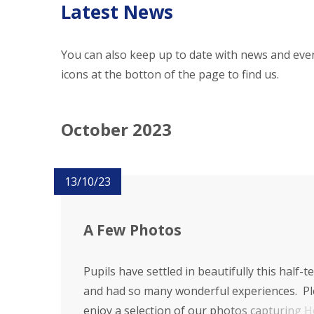
Latest News
You can also keep up to date with news and even
icons at the botton of the page to find us.
October 2023
13/10/23
A Few Photos
Pupils have settled in beautifully this half-t
and had so many wonderful experiences. P
enjoy a selection of our photos capturing H