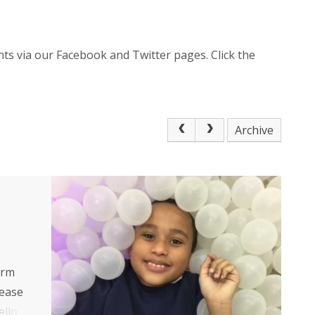
ts via our Facebook and Twitter pages. Click the
Archive
erm
lease
ello