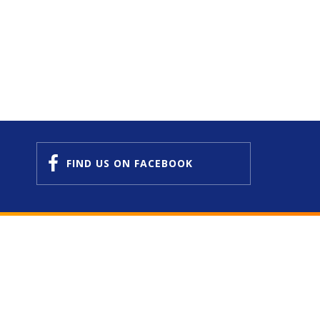
FIND US
ON FACEBOOK