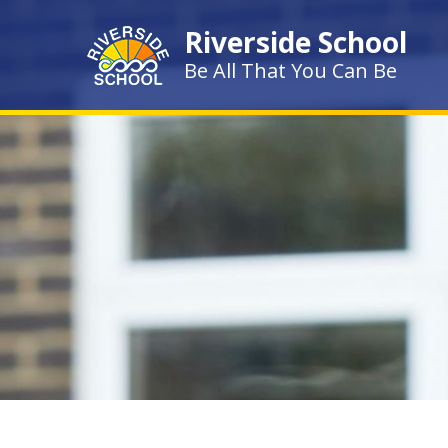
Skip to content ↓
Riverside School
Be All That You Can Be