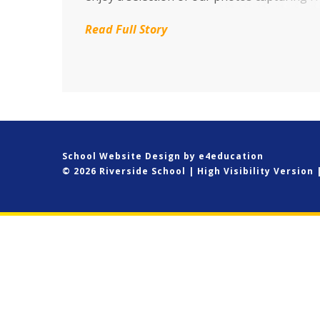
Yellow day, harvest donations, River Cray cl
Read Full Story
up, African drumming, new pupils settling i
much more. CLICK HERE
School Website Design by
e4education
© 2026 Riverside School
|
High Visibility Version