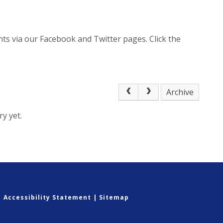
ts via our Facebook and Twitter pages. Click the
Archive
y yet.
|
Accessibility Statement
|
Sitemap