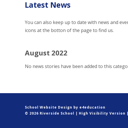
Latest News
You can also keep up to date with news and even
icons at the botton of the page to find us.
August 2022
No news stories have been added to this categor
School Website Design by
e4education
© 2026 Riverside School
|
High Visibility Version