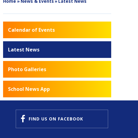
Home
»
News & Events
»
Latest News
Calendar of Events
Latest News
Photo Galleries
School News App
FIND US
ON FACEBOOK