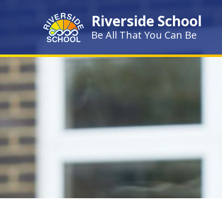
Skip to content ↓
Riverside School
Be All That You Can Be