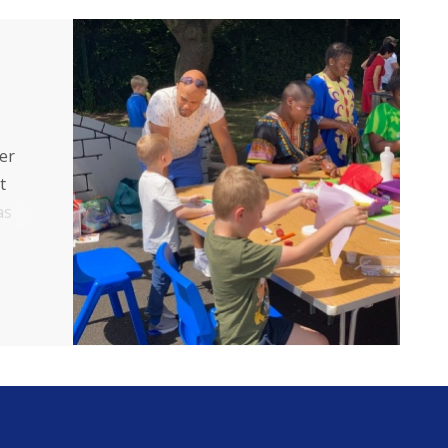
er
t
as