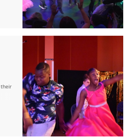
eer
 their