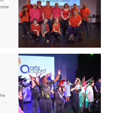
otive
of
the
r the
ces.