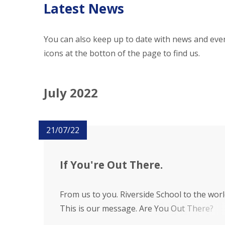
Latest News
You can also keep up to date with news and even
icons at the botton of the page to find us.
July 2022
21/07/22
If You're Out There.
From us to you. Riverside School to the worl
This is our message. Are You Out There?