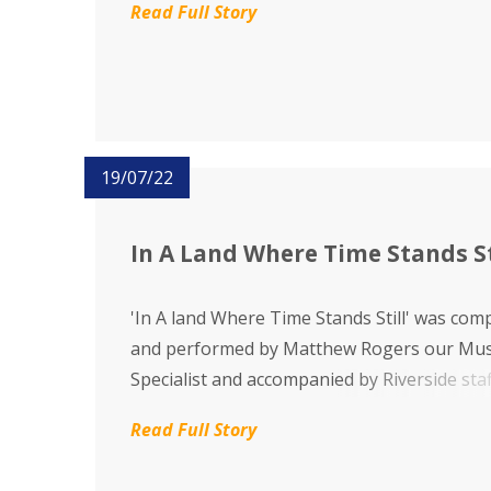
Read Full Story
19/07/22
In A Land Where Time Stands St
'In A land Where Time Stands Still' was co
and performed by Matthew Rogers our Mus
Specialist and accompanied by Riverside staff
features Key Stage Three pupils enjoying th
Read Full Story
favourite people, places and things at River
School. It has been a delight...