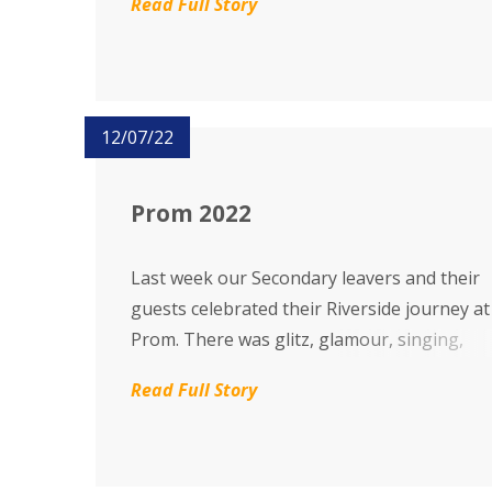
Read Full Story
The Riverside Theatre was full of energy, p
appreciation and joy.
12/07/22
Prom 2022
Last week our Secondary leavers and their
guests celebrated their Riverside journey at
Prom. There was glitz, glamour, singing,
dancing, party food and camaraderie as
Read Full Story
everyone partied the evening away in great
spirits.