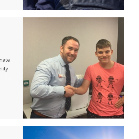
onate
nity
ore
aise
each