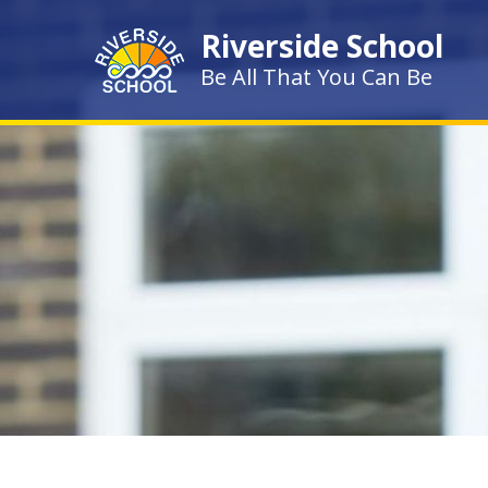
Skip to content ↓
Riverside School
Be All That You Can Be