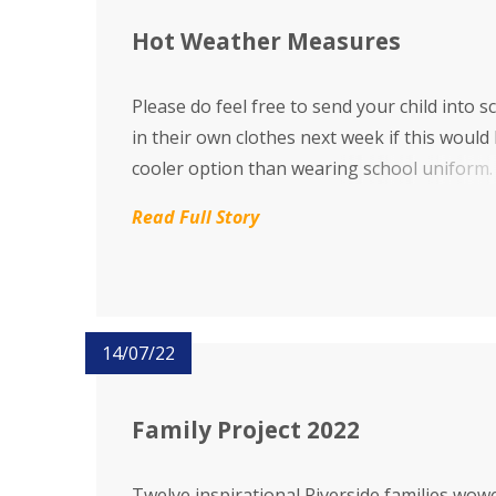
Hot Weather Measures
Please do feel free to send your child into s
in their own clothes next week if this would
cooler option than wearing school uniform.
Read Full Story
14/07/22
Family Project 2022
Twelve inspirational Riverside families wow