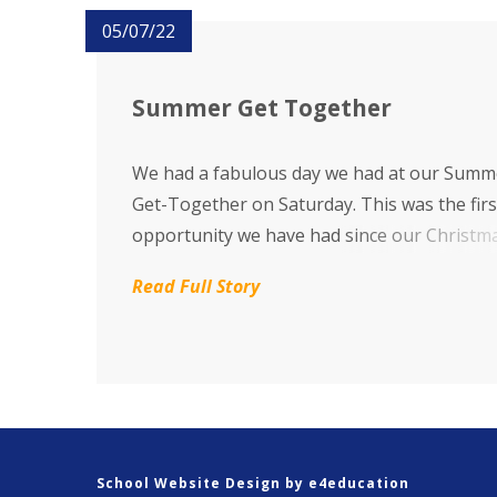
05/07/22
Summer Get Together
We had a fabulous day we had at our Summ
Get-Together on Saturday. This was the firs
opportunity we have had since our Christm
Fair in December 2019.
Read Full Story
School Website Design by
e4education