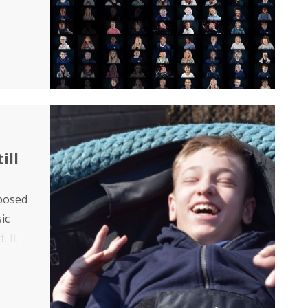
ill
mposed
ic
. It
eir
side