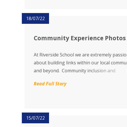
18/07/22
Community Experience Photos
At Riverside School we are extremely passi
about building links within our local commu
and beyond. Community inclusion and
participation enables our pupils to learn m
Read Full Story
about the world around them and helps to r
awareness of what our young people can t
others...
15/07/22