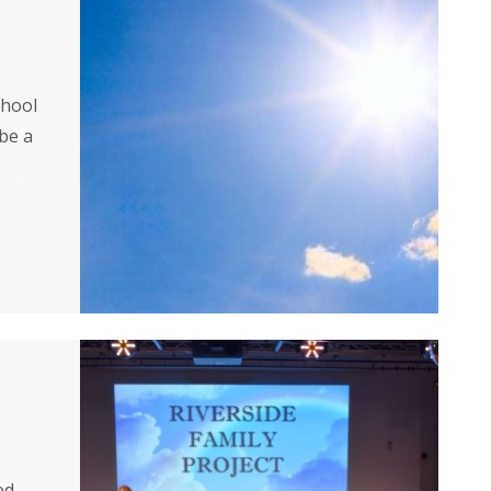
chool
 be a
ed