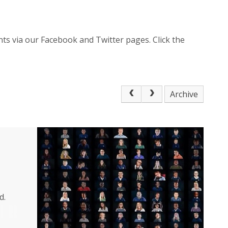
ts via our Facebook and Twitter pages. Click the
Archive
d.