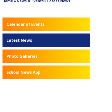
Home
»
News & Events
»
Latest News
Calendar of Events
Latest News
Photo Galleries
School News App