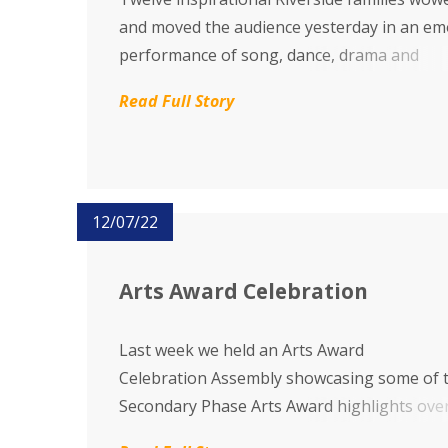
and moved the audience yesterday in an em
performance of song, dance, drama and
personal stories during a live performance 
Read Full Story
our Family Project 2022 'Better Together'.
12/07/22
Arts Award Celebration
Last week we held an Arts Award
Celebration Assembly showcasing some of 
Secondary Phase Arts Award highlights ove
year, through presentations and performan