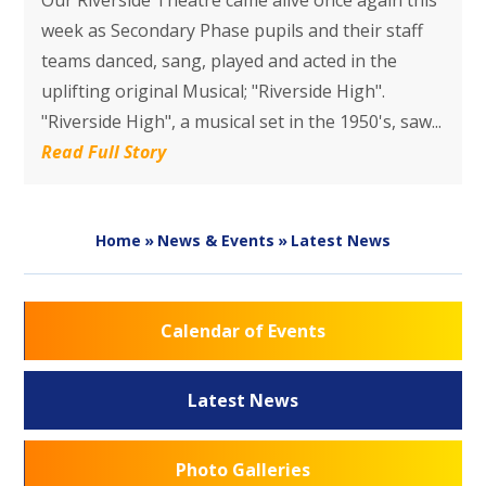
Our Riverside Theatre came alive once again this
week as Secondary Phase​ pupils and their staff
teams danced, sang, played and acted in the
uplifting original Musical; "Riverside High".
"Riverside High", a musical set in the 1950's, saw...
Read Full Story
Home
»
News & Events
»
Latest News
Calendar of Events
Latest News
Photo Galleries