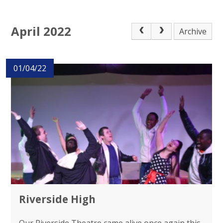
April 2022
Archive
01/04/22
Riverside High