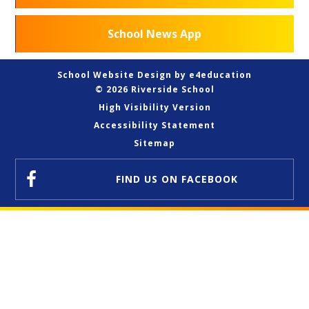
School News App
School Website Design by
e4education
© 2026 Riverside School
High Visibility Version
Accessibility Statement
Sitemap
FIND US
ON FACEBOOK