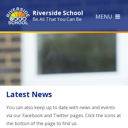
Skip to content ↓
Riverside School
MENU
Be All That You Can Be
Latest News
You can also keep up to date with news and events
via our Facebook and Twitter pages. Click the icons at
the botton of the page to find us.