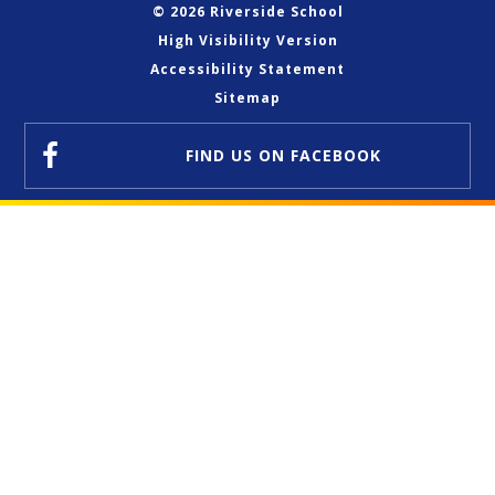
© 2026 Riverside School
High Visibility Version
Accessibility Statement
Sitemap
FIND US
ON FACEBOOK
Cookie Policy
This site uses cookies to store information on your computer.
Click here for more information