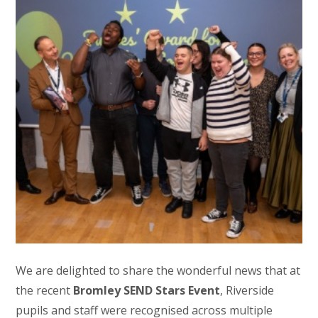
We are delighted to share the wonderful news that at
the recent
Bromley SEND Stars Event
, Riverside
pupils and staff were recognised across multiple