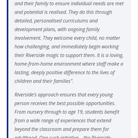
and their family to ensure individual needs are met
and potential is realised. They do this through
detailed, personalised curriculums and
development plans, with ongoing family
involvement. They welcome every child, no matter
how challenging, and immediately begin working
their Riverside magic to support them. It is a loving,
home-from-home environment where staff make a
lasting, deeply positive difference to the lives of
children and their families".
Riverside’s approach ensures that every young
person receives the best possible opportunities.
From nursery through to age 19, students benefit
from a wide range of experiences that extend
beyond the classroom and prepare them for
adulthood. One such initiative – the Riverside