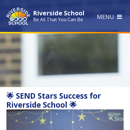
Skip to content ↓
Riverside School
MENU
Be All That You Can Be
🌟 SEND Stars Success for
Riverside School 🌟