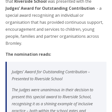
that
Riverside School
was presented with the
Judges’ Award for Outstanding Contribution
- a
special award recognising an individual or
organisation that has provided continuous support,
encouragement and services to children, young
people, families and partner organisations across
Bromley.
The nomination reads:
Judges’ Award for Outstanding Contribution –
Presented to Riverside School
The judges were unanimous in their decision to
present this special award to Riverside School,
recognising it as a shining example of inclusive
practice – both within the school gates and