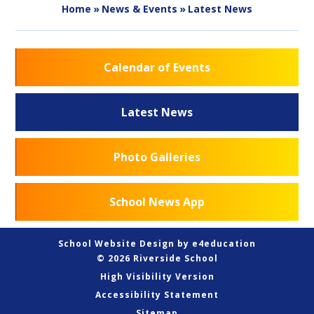
Home
»
News & Events
»
Latest News
Calendar of Events
Latest News
Photo Galleries
School News App
School Website Design by
e4education
© 2026 Riverside School
High Visibility Version
Accessibility Statement
Sitemap