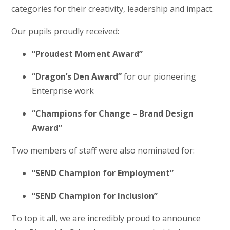
categories for their creativity, leadership and impact.
Our pupils proudly received:
“Proudest Moment Award”
“Dragon’s Den Award”
for our pioneering
Enterprise work
“Champions for Change – Brand Design
Award”
Two members of staff were also nominated for:
“SEND Champion for Employment”
“SEND Champion for Inclusion”
To top it all, we are incredibly proud to announce