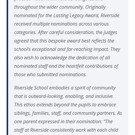
throughout the wider community. Originally
nominated for the Lasting Legacy Award, Riverside
received multiple nominations across various
categories. After careful consideration, the judges
agreed that this bespoke award best reflects the
school’s exceptional and far-reaching impact. They
also wish to acknowledge the dedication of all
nominated staff and the heartfelt contributions of
those who submitted nominations.
Riverside School embodies a spirit of community
that is outward-looking, enabling, and inclusive.
This ethos extends beyond the pupils to embrace
siblings, families, staff, and community partners. As
one parent expressed in their nomination: “The
staff at Riverside consistently work with each child