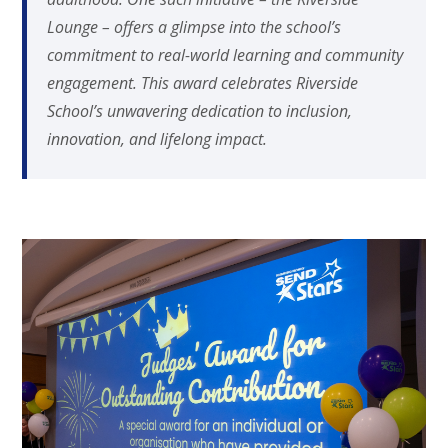
Lounge – offers a glimpse into the school’s
commitment to real-world learning and community
engagement. This award celebrates Riverside
School’s unwavering dedication to inclusion,
innovation, and lifelong impact.