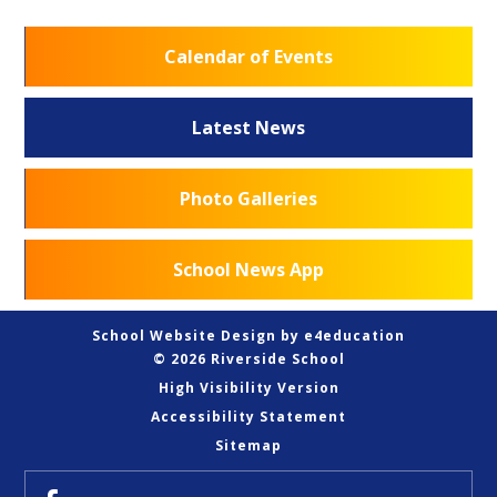
Calendar of Events
Latest News
Photo Galleries
School News App
School Website Design by
e4education
© 2026 Riverside School
High Visibility Version
Accessibility Statement
Sitemap