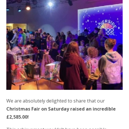
We are absolutely delighted to share that our
Christmas Fair on Saturday raised an incredible
£2,585.00!