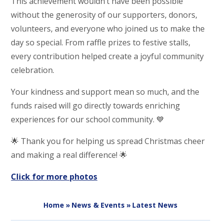
This achievement wouldn’t have been possible
without the generosity of our supporters, donors,
volunteers, and everyone who joined us to make the
day so special. From raffle prizes to festive stalls,
every contribution helped create a joyful community
celebration.
Your kindness and support mean so much, and the
funds raised will go directly towards enriching
experiences for our school community. 💙
🌟 Thank you for helping us spread Christmas cheer
and making a real difference! 🌟
Click for more photos
Home
»
News & Events
»
Latest News