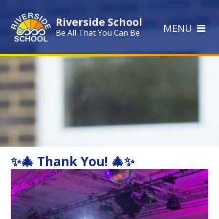
Skip to content ↓
Riverside School
MENU
Be All That You Can Be
✨🎄 Thank You! 🎄✨