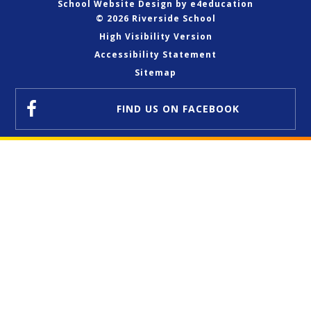
School Website Design by
e4education
© 2026 Riverside School
High Visibility Version
Accessibility Statement
Sitemap
FIND US
ON FACEBOOK
Cookie Policy
This site uses cookies to store information on your computer.