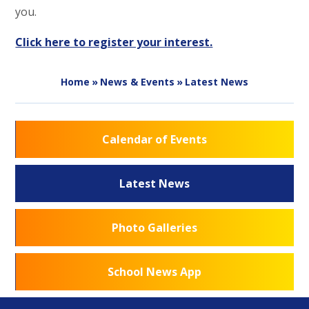
you.
Click here to register your interest.
Home
»
News & Events
»
Latest News
Calendar of Events
Latest News
Photo Galleries
School News App