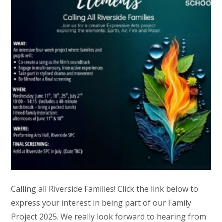
Calling all Riverside Families! Click the link below to
express your interest in being part of our Family
Project 2025. We really look forward to hearing from