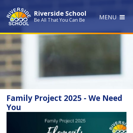
Skip to content ↓
Riverside School
MENU
Be All That You Can Be
Family Project 2025 - We Need
You