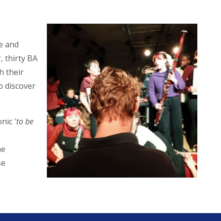
e and
 thirty BA
h their
o discover
nic '
to be
he
se