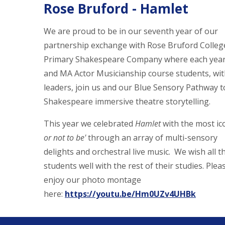
Rose Bruford - Hamlet
We are proud to be in our seventh year of our
partnership exchange with Rose Bruford Colleg
Primary Shakespeare Company where each year,
and MA Actor Musicianship course students, wit
leaders, join us and our Blue Sensory Pathway t
Shakespeare immersive theatre storytelling.
This year we celebrated
Hamlet
with the most ico
or not to be'
through an array of multi-sensory
delights
and orchestral live music. We wish all t
students well with the rest of their studies. Plea
enjoy our photo montage
here:
https://youtu.be/Hm0UZv4UHBk