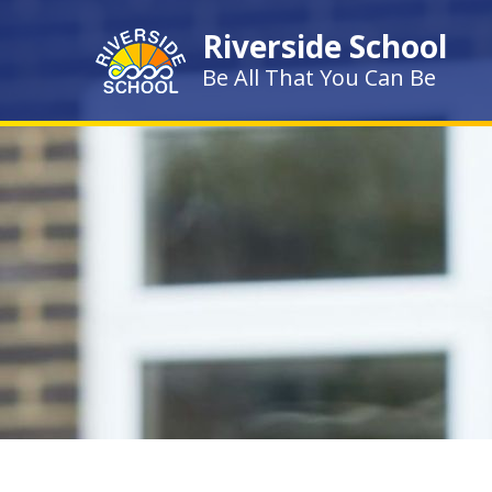
Skip to content ↓
Riverside School
Be All That You Can Be