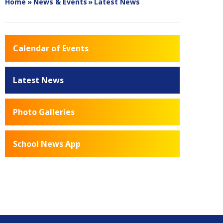
Home
»
News & Events
»
Latest News
Calendar of Events
Latest News
Photo Galleries
School News App