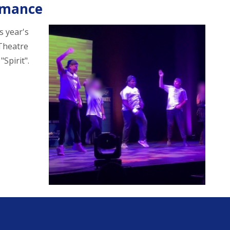
rmance
s year's
 Theatre
Spirit".