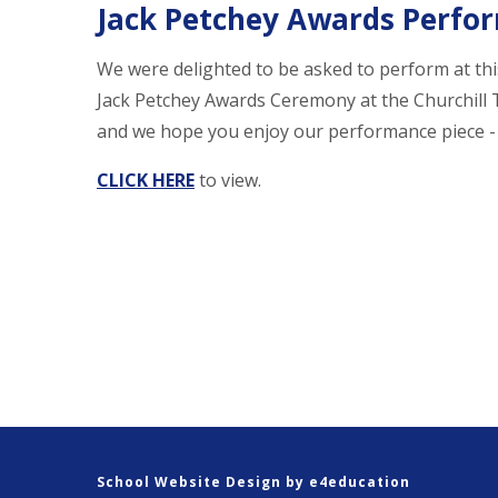
Jack Petchey Awards Perfo
We were delighted to be asked to perform at thi
Jack Petchey Awards Ceremony at the Churchill
and we hope you enjoy our performance piece - "
CLICK HERE
to view.
School Website Design by
e4education