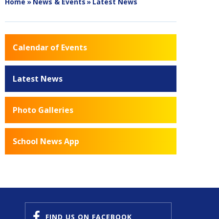
Home
»
News & Events
»
Latest News
Calendar of Events
Latest News
Photo Galleries
School News App
FIND US
ON FACEBOOK