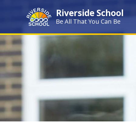
Skip to content ↓
Riverside School
Be All That You Can Be