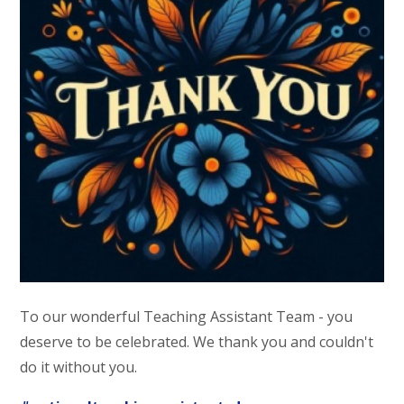
To our wonderful Teaching Assistant Team - you
deserve to be celebrated. We thank you and couldn't
do it without you.