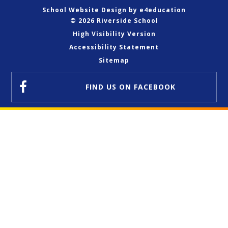
School Website Design by
e4education
© 2026 Riverside School
High Visibility Version
Accessibility Statement
Sitemap
FIND US
ON FACEBOOK
Cookie Policy