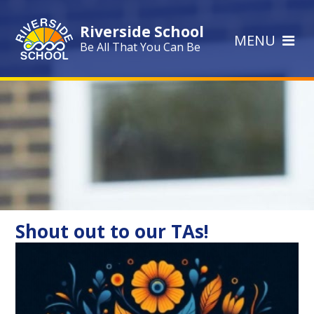
Skip to content ↓
Riverside School
MENU
Be All That You Can Be
Shout out to our TAs!