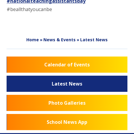
#nationalteachingassistantsday
#beallthatyoucanbe
Home
»
News & Events
»
Latest News
Calendar of Events
Latest News
Photo Galleries
School News App