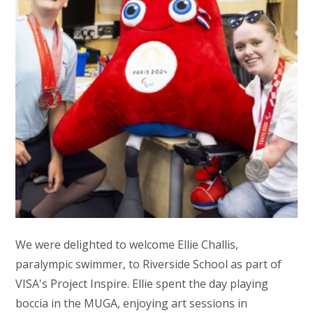
We were delighted to welcome Ellie Challis,
paralympic swimmer, to Riverside School as part of
VISA's Project Inspire. Ellie spent the day playing
boccia in the MUGA, enjoying art sessions in