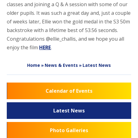
classes and joining a Q & A session with some of our
older pupils. It was such a great day and, just a couple
of weeks later, Ellie won the gold medal in the S3 50m
backstroke with a lifetime best of 53.56 seconds.
Congratulations @ellie_challis, and we hope you all
enjoy the film
HERE
.
Home
»
News & Events
»
Latest News
Calendar of Events
Latest News
Photo Galleries