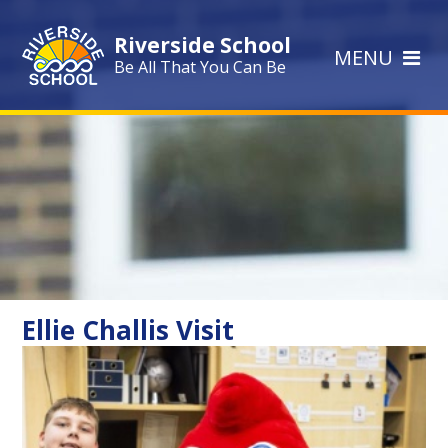
Skip to content ↓
Riverside School
MENU
Be All That You Can Be
Ellie Challis Visit