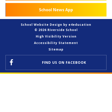
School News App
School Website Design by
e4education
© 2026 Riverside School
High Visibility Version
Accessibility Statement
Sitemap
FIND US
ON FACEBOOK