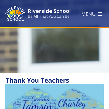
Skip to content ↓
Riverside School
MENU
Be All That You Can Be
Thank You Teachers