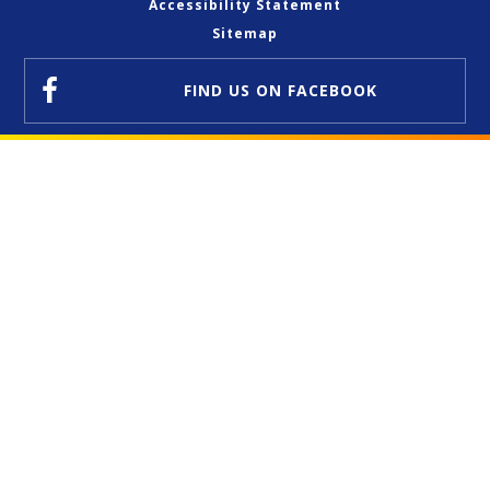
Accessibility Statement
Sitemap
FIND US
ON FACEBOOK
Cookie Policy
This site uses cookies to store information on your computer.
Click here for more information
Accept All
Deny
Deny All