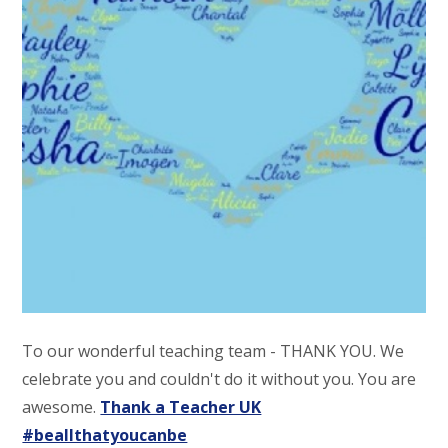
To our wonderful teaching team - THANK YOU. We
celebrate you and couldn't do it without you. You are
awesome.
Thank a Teacher UK
#beallthatyoucanbe