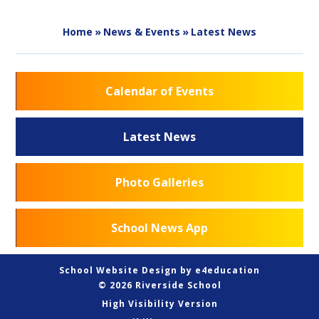
Home
»
News & Events
»
Latest News
Calendar of Events
Latest News
Photo Galleries
School News App
School Website Design by
e4education
© 2026 Riverside School
High Visibility Version