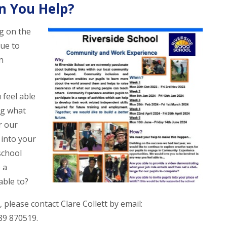
n You Help?
g on the
nue to
n
 feel able
ng what
r our
 into your
school
 a
ble to?
 please contact Clare Collett by email:
689 870519.