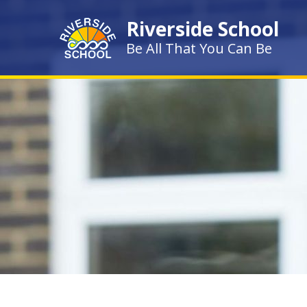
Skip to content ↓
Riverside School
Be All That You Can Be