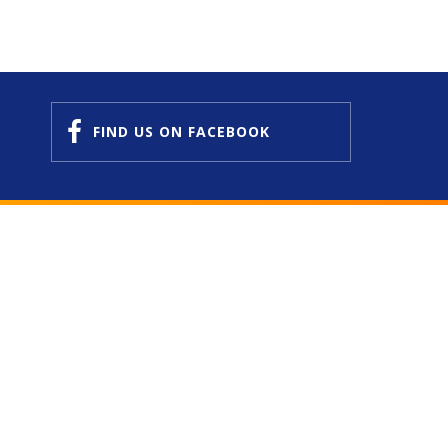
FIND US
ON FACEBOOK