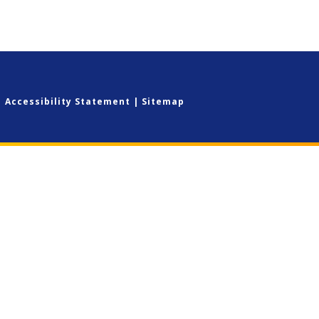
|
Accessibility Statement
|
Sitemap
ick here for more information