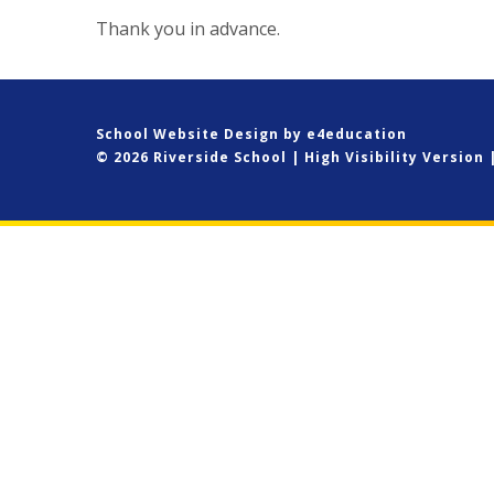
Thank you in advance.
School Website Design by
e4education
© 2026 Riverside School
|
High Visibility Version
Cookie Policy
This site uses cookies to store information on your computer.
Cl