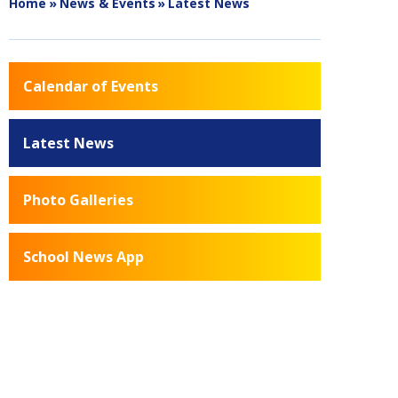
Home
»
News & Events
»
Latest News
Calendar of Events
Latest News
Photo Galleries
School News App