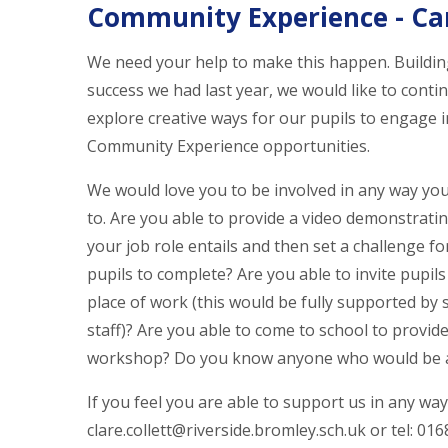
Community Experience - Ca
We need your help to make this happen. Buildin
success we had last year, we would like to conti
explore creative ways for our pupils to engage i
Community Experience opportunities.
We would love you to be involved in any way you
to. Are you able to provide a video demonstrati
your job role entails and then set a challenge fo
pupils to complete? Are you able to invite pupils
place of work (this would be fully supported by 
staff)? Are you able to come to school to provide
workshop? Do you know anyone who would be a
If you feel you are able to support us in any way,
clare.collett@riverside.bromley.sch.uk or tel: 01