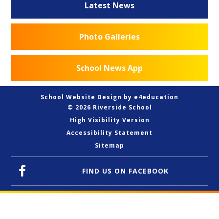
Latest News
Photo Galleries
School News App
School Website Design by
e4education
© 2026 Riverside School
High Visibility Version
Accessibility Statement
Sitemap
FIND US
ON FACEBOOK