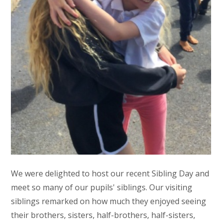
We were delighted to host our recent Sibling Day and
meet so many of our pupils' siblings. Our visiting
siblings remarked on how much they enjoyed seeing
their brothers, sisters, half-brothers, half-sisters,