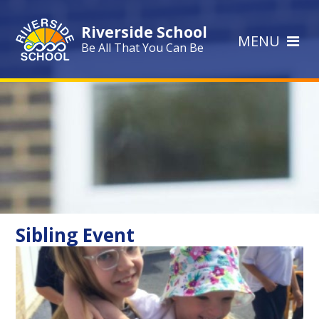
Skip to content ↓
Riverside School
MENU
Be All That You Can Be
Sibling Event