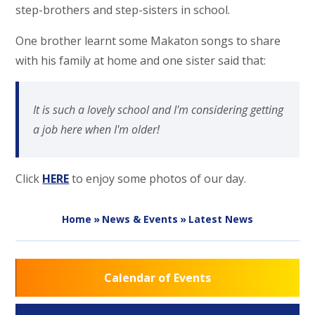
step-brothers and step-sisters in school.
One brother learnt some Makaton songs to share
with his family at home and one sister said that:
It is such a lovely school and I'm considering getting
a job here when I'm older!
Click
HERE
to enjoy some photos of our day.
Home
»
News & Events
»
Latest News
Calendar of Events