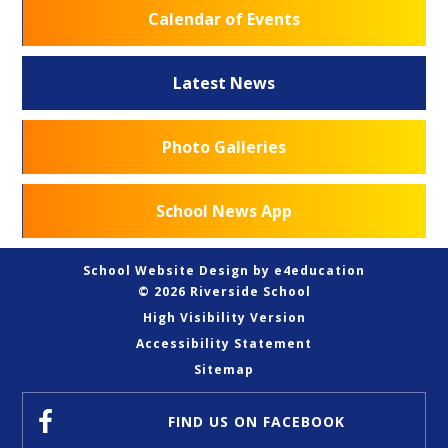
Calendar of Events
Latest News
Photo Galleries
School News App
School Website Design by
e4education
© 2026 Riverside School
High Visibility Version
Accessibility Statement
Sitemap
FIND US
ON FACEBOOK