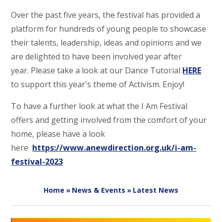
Over the past five years, the festival has provided a
platform for hundreds of young people to showcase
their talents, leadership, ideas and opinions and we
are delighted to have been involved year after
year. Please take a look at our Dance Tutorial
HERE
to support this year's theme of Activism. Enjoy!
To have a further look at what the I Am Festival
offers and getting involved from the comfort of your
home, please have a look
here
https://www.anewdirection.org.uk/i-am-
festival-2023
Home
»
News & Events
»
Latest News