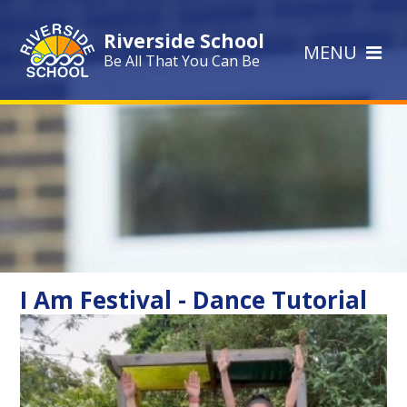
Skip to content ↓
Riverside School
MENU
Be All That You Can Be
I Am Festival - Dance Tutorial