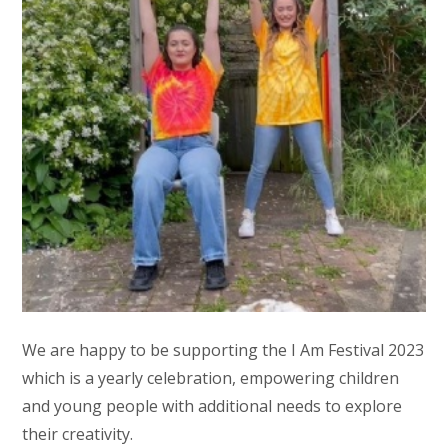
We are happy to be supporting the I Am Festival 2023
which is a yearly celebration, empowering children
and young people with additional needs to explore
their creativity.